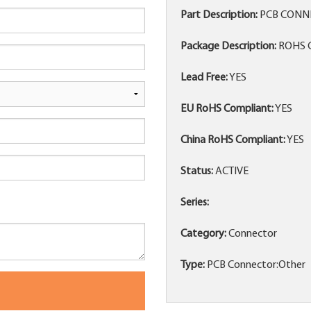
Part Description:
PCB CONN
Package Description:
ROHS 
Lead Free:
YES
EU RoHS Compliant:
YES
China RoHS Compliant:
YES
Status:
ACTIVE
Series:
Category:
Connector
Type:
PCB Connector:Other