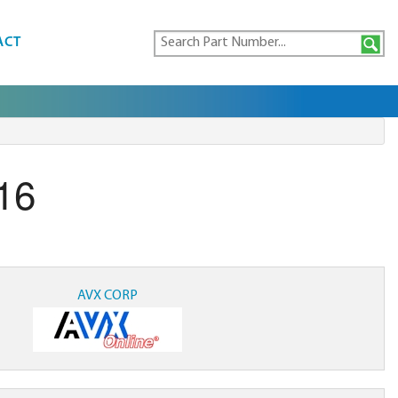
ACT
16
AVX CORP