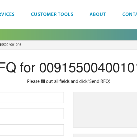
RVICES
CUSTOMER TOOLS
ABOUT
CONT
155004001016
FQ for 0091550040010
Please fill out all fields and click 'Send RFQ'.