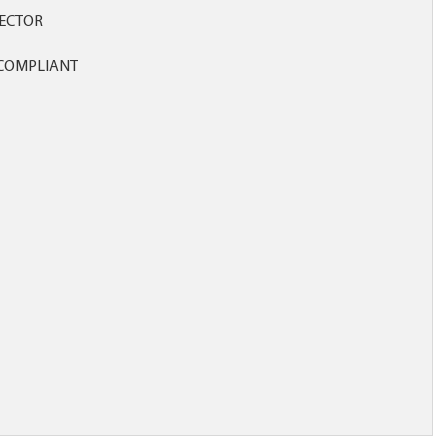
ECTOR
COMPLIANT