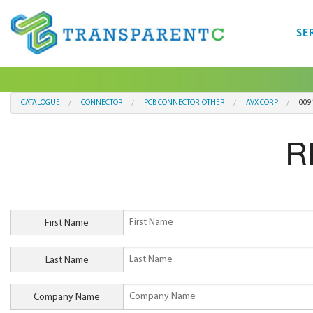
SE
CATALOGUE
CONNECTOR
PCB CONNECTOR:OTHER
AVX CORP
009
R
First Name
Last Name
Company Name