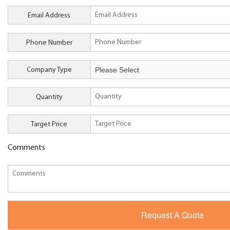
Email Address
Phone Number
Company Type
Quantity
Target Price
Comments