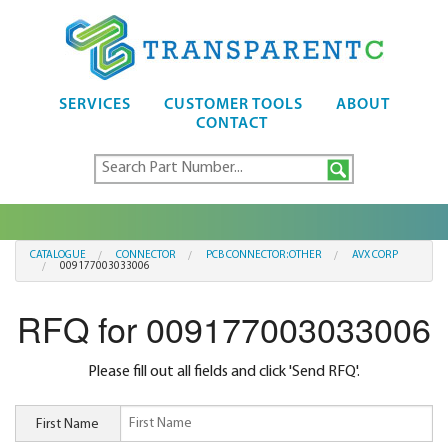
SERVICES
CUSTOMER TOOLS
ABOUT
CONTACT
CATALOGUE
CONNECTOR
PCB CONNECTOR:OTHER
AVX CORP
009177003033006
RFQ for 009177003033006
Please fill out all fields and click 'Send RFQ'.
First Name