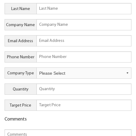
Last Name
Company Name
Email Address
Phone Number
Company Type
Quantity
Target Price
Comments