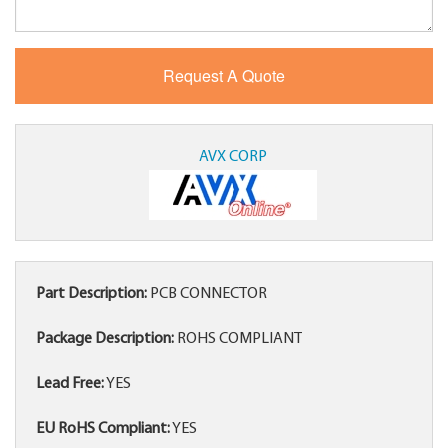
AVX CORP
Part Description:
PCB CONNECTOR
Package Description:
ROHS COMPLIANT
Lead Free:
YES
EU RoHS Compliant:
YES