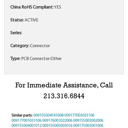
China RoHS Compliant:
YES
Status:
ACTIVE
Series:
Category:
Connector
Type:
PCB Connector:Other
For Immediate Assistance, Call
213.316.6844
Similar parts:
009155004541008
009177003033106
009177001033106
009176001022006
009155003002006
009155004001012
009155005003016
009175003001006