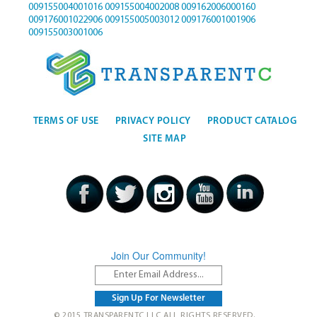
009155004001016
009155004002008
009162006000160
009176001022906
009155005003012
009176001001906
009155003001006
TERMS OF USE
PRIVACY POLICY
PRODUCT CATALOG
SITE MAP
Join Our Community!
© 2015 TRANSPARENTC LLC ALL RIGHTS RESERVED.