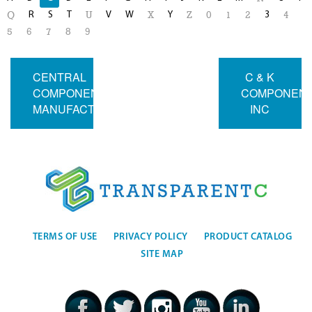
R
S
T
V
W
Y
3
Q
U
X
Z
0
1
2
4
5
6
7
8
9
CENTRAL
C & K
COMPONENTS
COMPONEN
MANUFACTURING
INC
TERMS OF USE
PRIVACY POLICY
PRODUCT CATALOG
SITE MAP