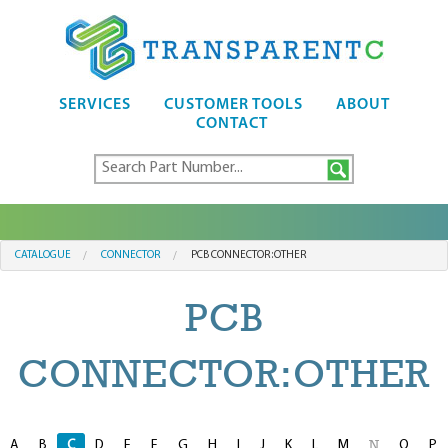
SERVICES
CUSTOMER TOOLS
ABOUT
CONTACT
CATALOGUE
CONNECTOR
PCB CONNECTOR:OTHER
PCB
CONNECTOR:OTHER
A
B
C
D
E
F
G
H
I
J
K
L
M
O
P
N