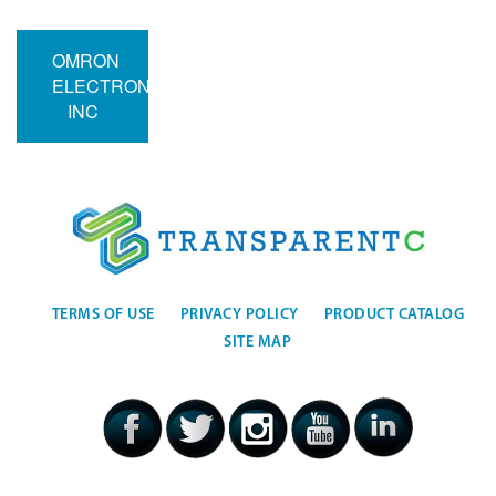
OMRON
ELECTRONICS
INC
TERMS OF USE
PRIVACY POLICY
PRODUCT CATALOG
SITE MAP