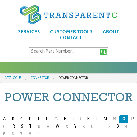
SERVICES
CUSTOMER TOOLS
ABOUT
CONTACT
CATALOGUE
CONNECTOR
POWER CONNECTOR
POWER CONNECTOR
A
B
C
D
E
F
H
I
J
K
L
M
O
P
G
N
R
S
T
W
Y
3
Q
U
V
X
Z
0
1
2
4
5
6
7
8
9