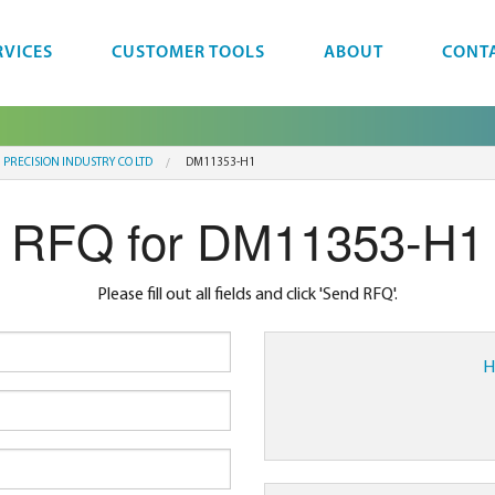
RVICES
CUSTOMER TOOLS
ABOUT
CONT
 PRECISION INDUSTRY CO LTD
DM11353-H1
RFQ for DM11353-H1
Please fill out all fields and click 'Send RFQ'.
H