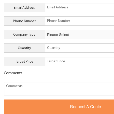
Email Address
Phone Number
Company Type
Quantity
Target Price
Comments