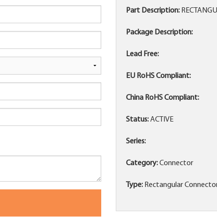
Part Description:
RECTANGU
Package Description:
Lead Free:
EU RoHS Compliant:
China RoHS Compliant:
Status:
ACTIVE
Series:
Category:
Connector
Type:
Rectangular Connecto