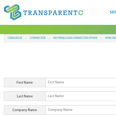
SE
CATALOGUE
CONNECTOR
RECTANGULAR CONNECTOR:OTHER
HON HAI
First Name
Last Name
Company Name