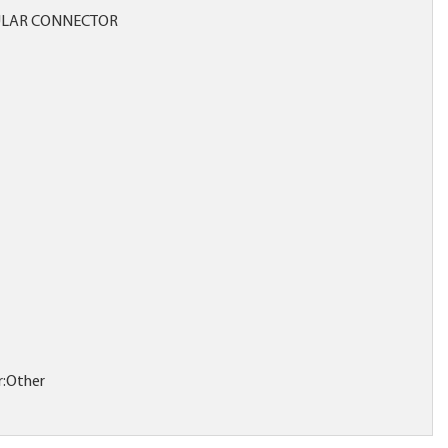
LAR CONNECTOR
r:Other