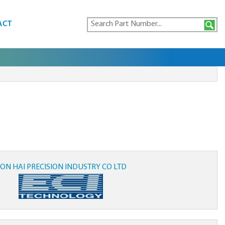
ACT
ON HAI PRECISION INDUSTRY CO LTD