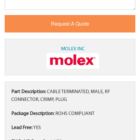
MOLEX INC
Part Description:
CABLE TERMINATED, MALE, RF
CONNECTOR, CRIMP, PLUG
Package Description:
ROHS COMPLIANT
Lead Free:
YES