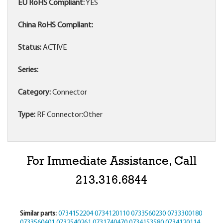
EU RoHS Compliant:
YES
China RoHS Compliant:
Status:
ACTIVE
Series:
Category:
Connector
Type:
RF Connector:Other
For Immediate Assistance, Call
213.316.6844
Similar parts:
0734152204
0734120110
0733560230
0733300180
0733560401
0732540261
0731740470
0734153580
0734120114