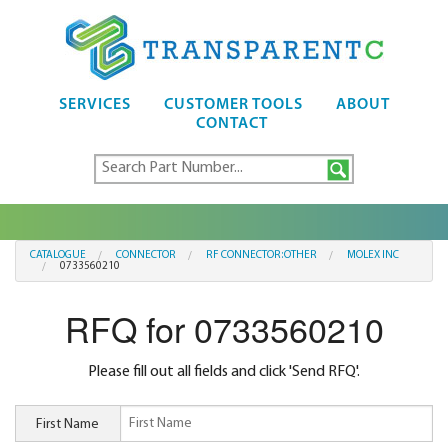
SERVICES
CUSTOMER TOOLS
ABOUT
CONTACT
CATALOGUE
CONNECTOR
RF CONNECTOR:OTHER
MOLEX INC
0733560210
RFQ for 0733560210
Please fill out all fields and click 'Send RFQ'.
First Name