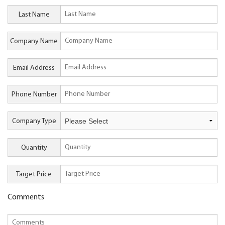
Last Name
Company Name
Email Address
Phone Number
Company Type
Quantity
Target Price
Comments