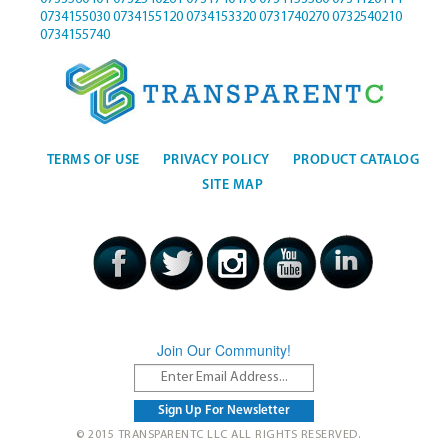
0734155030
0734155120
0734153320
0731740270
0732540210
0734155740
TERMS OF USE
PRIVACY POLICY
PRODUCT CATALOG
SITE MAP
Join Our Community!
© 2015 TRANSPARENTC LLC ALL RIGHTS RESERVED.