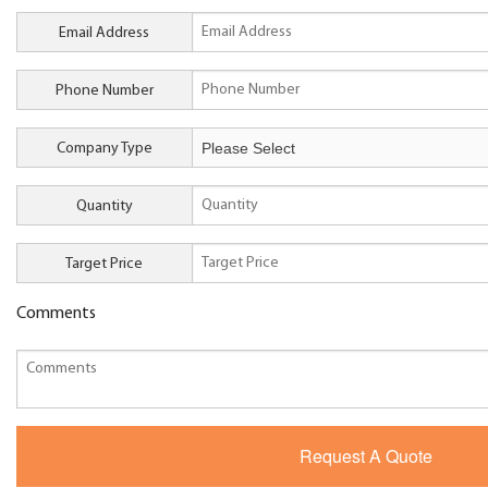
Email Address
Phone Number
Company Type
Quantity
Target Price
Comments