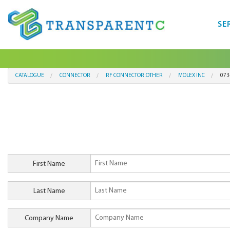
SE
CATALOGUE
CONNECTOR
RF CONNECTOR:OTHER
MOLEX INC
073
First Name
Last Name
Company Name