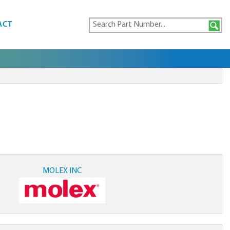
ACT
MOLEX INC