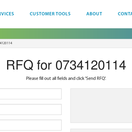
RVICES
CUSTOMER TOOLS
ABOUT
CONT
4120114
RFQ for 0734120114
Please fill out all fields and click 'Send RFQ'.