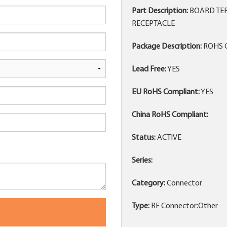
Part Description:
BOARD TER
RECEPTACLE
Package Description:
ROHS 
Lead Free:
YES
EU RoHS Compliant:
YES
China RoHS Compliant:
Status:
ACTIVE
Series:
Category:
Connector
Type:
RF Connector:Other