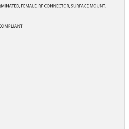
MINATED, FEMALE, RF CONNECTOR, SURFACE MOUNT,
COMPLIANT