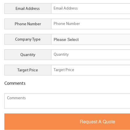
Email Address
Phone Number
Company Type
Quantity
Target Price
Comments