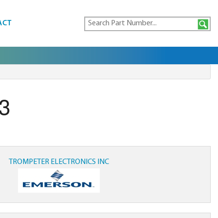
ACT
3
TROMPETER ELECTRONICS INC