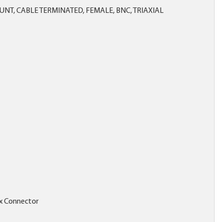
NT, CABLE TERMINATED, FEMALE, BNC, TRIAXIAL
x Connector