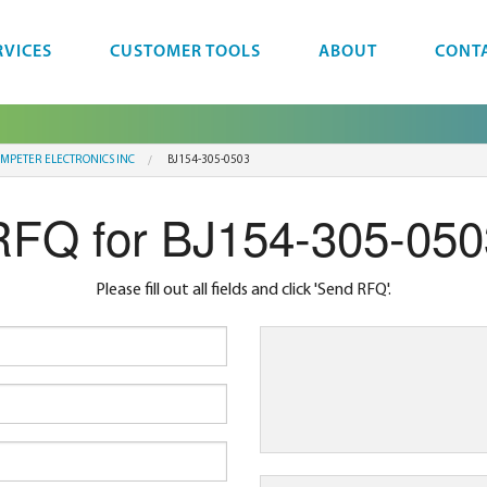
RVICES
CUSTOMER TOOLS
ABOUT
CONT
MPETER ELECTRONICS INC
BJ154-305-0503
RFQ for BJ154-305-050
Please fill out all fields and click 'Send RFQ'.