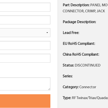
Part Description:
PANEL MOU
CONNECTOR, CRIMP, JACK
Package Description:
Lead Free:
EU RoHS Compliant:
China RoHS Compliant:
Status:
DISCONTINUED
Series:
Category:
Connector
Type:
RF Twinax/Triax/Quada