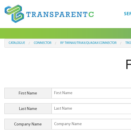
SE
CATALOGUE
CONNECTOR
RF TWINAX/TRIAX/QUADAX CONNECTOR
TRO
First Name
Last Name
Company Name