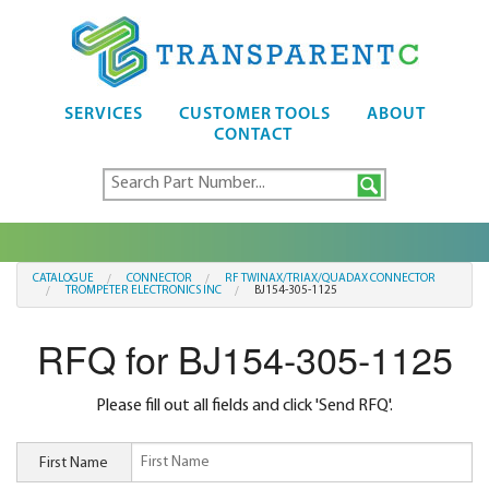
SERVICES
CUSTOMER TOOLS
ABOUT
CONTACT
CATALOGUE
CONNECTOR
RF TWINAX/TRIAX/QUADAX CONNECTOR
TROMPETER ELECTRONICS INC
BJ154-305-1125
RFQ for BJ154-305-1125
Please fill out all fields and click 'Send RFQ'.
First Name