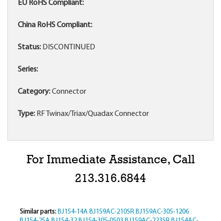
EU RoHS Compliant:
China RoHS Compliant:
Status:
DISCONTINUED
Series:
Category:
Connector
Type:
RF Twinax/Triax/Quadax Connector
For Immediate Assistance, Call
213.316.6844
Similar parts:
BJ154-14A
BJ159AC-210SR
BJ159AC-305-1206
BJ154-25A
BJ154-32
BJ154-305-0503
BJ159AC-223SR
BJ154AC-