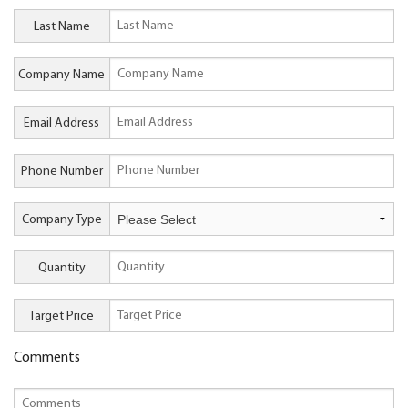
Last Name
Company Name
Email Address
Phone Number
Company Type
Quantity
Target Price
Comments