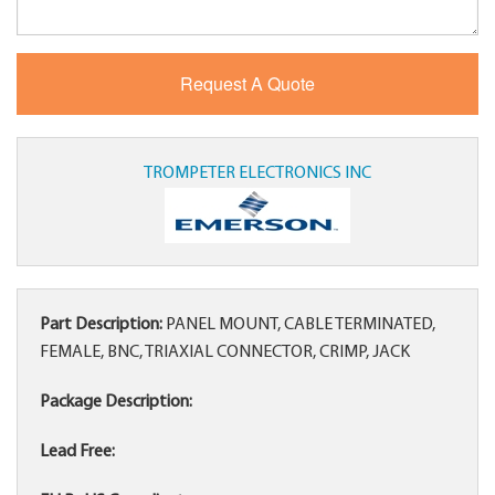
TROMPETER ELECTRONICS INC
Part Description:
PANEL MOUNT, CABLE TERMINATED,
FEMALE, BNC, TRIAXIAL CONNECTOR, CRIMP, JACK
Package Description:
Lead Free: