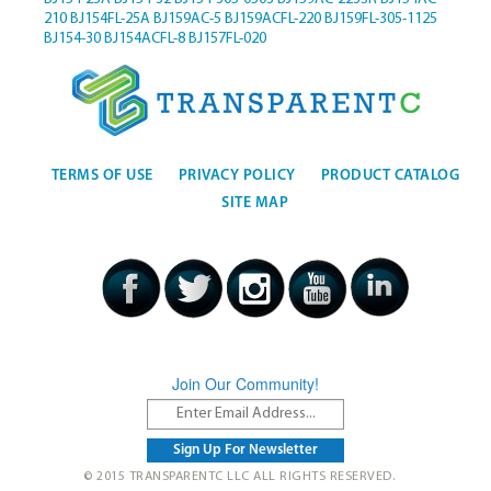
210
BJ154FL-25A
BJ159AC-5
BJ159ACFL-220
BJ159FL-305-1125
BJ154-30
BJ154ACFL-8
BJ157FL-020
TERMS OF USE
PRIVACY POLICY
PRODUCT CATALOG
SITE MAP
Join Our Community!
© 2015 TRANSPARENTC LLC ALL RIGHTS RESERVED.