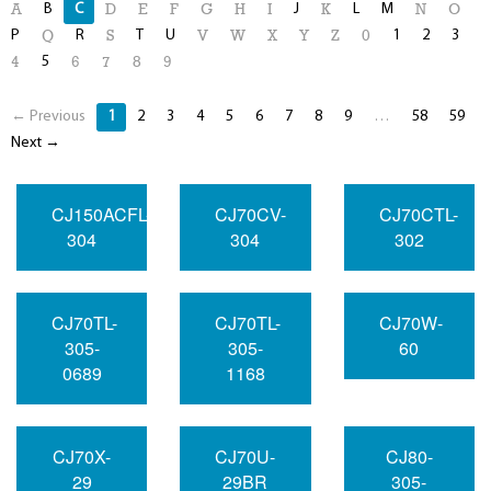
B
C
J
L
M
A
D
E
F
G
H
I
K
N
O
P
R
T
U
1
2
3
Q
S
V
W
X
Y
Z
0
5
4
6
7
8
9
← Previous
1
2
3
4
5
6
7
8
9
…
58
59
Next →
CJ150ACFL-
CJ70CV-
CJ70CTL-
304
304
302
CJ70TL-
CJ70TL-
CJ70W-
305-
305-
60
0689
1168
CJ70X-
CJ70U-
CJ80-
29
29BR
305-