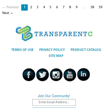
← Previous
1
2
3
4
5
6
7
8
9
…
58
59
Next →
TERMS OF USE
PRIVACY POLICY
PRODUCT CATALOG
SITE MAP
Join Our Community!