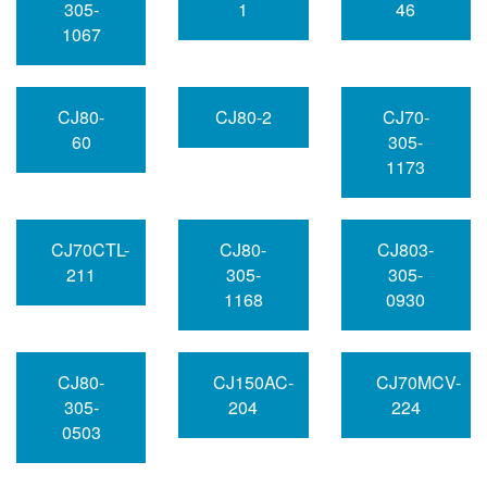
305-
1
46
1067
CJ80-
CJ80-2
CJ70-
60
305-
1173
CJ70CTL-
CJ80-
CJ803-
211
305-
305-
1168
0930
CJ80-
CJ150AC-
CJ70MCV-
305-
204
224
0503