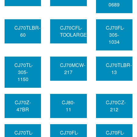
0689
CJ70TLBR-
CJ70CFL-
CJ70FL-
60
TOOLARGE
305-
1034
CJ70TL-
CJ70MCW-
CJ70TLBR-
305-
217
13
1150
CJ70Z-
CJ80-
CJ70CZ-
47BR
11
212
CJ70TL-
CJ70FL-
CJ70FL-