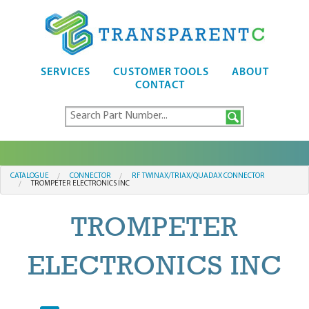
SERVICES
CUSTOMER TOOLS
ABOUT
CONTACT
CATALOGUE
CONNECTOR
RF TWINAX/TRIAX/QUADAX CONNECTOR
TROMPETER ELECTRONICS INC
TROMPETER
ELECTRONICS INC