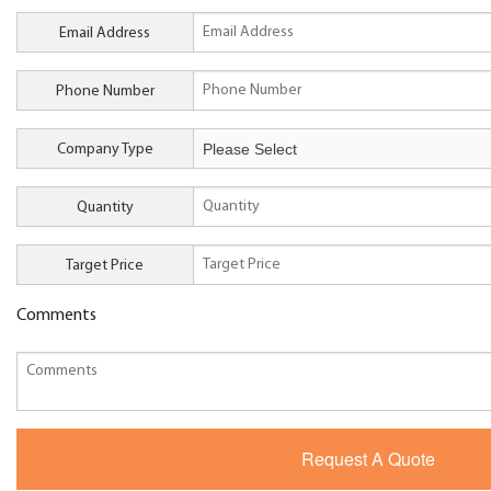
Email Address
Phone Number
Company Type
Quantity
Target Price
Comments