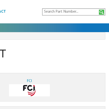
ACT
T
FCI