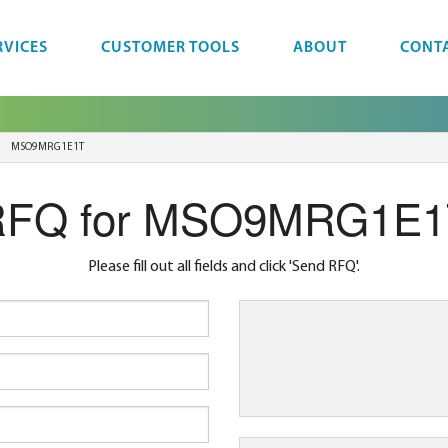
RVICES
CUSTOMER TOOLS
ABOUT
CONT
MSO9MRG1E1T
RFQ for MSO9MRG1E1
Please fill out all fields and click 'Send RFQ'.