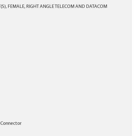
(S), FEMALE, RIGHT ANGLE TELECOM AND DATACOM
 Connector