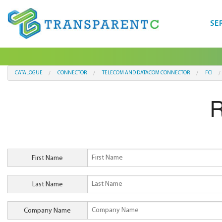
SE
CATALOGUE
CONNECTOR
TELECOM AND DATACOM CONNECTOR
FCI
First Name
Last Name
Company Name