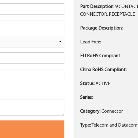
Part Description:
9 CONTACT
CONNECTOR, RECEPTACLE
Package Description:
Lead Free:
EU RoHS Compliant:
China RoHS Compliant:
Status:
ACTIVE
Series:
Category:
Connector
Type:
Telecom and Datacom