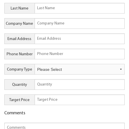
Last Name
Company Name
Email Address
Phone Number
Company Type
Quantity
Target Price
Comments