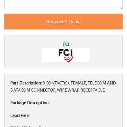
FCI
Part Description:
9 CONTACT(S), FEMALE, TELECOM AND
DATACOM CONNECTOR, WIRE WRAP, RECEPTACLE
Package Description:
Lead Free: