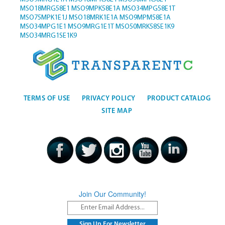
MSO18MRG58E1
MSO9MPK58E1A
MSO34MPG58E1T
MSO75MPK1E1J
MSO18MRK1E1A
MSO9MPM58E1A
MSO34MPG1E1
MSO9MRG1E1T
MSO50MRK58SE1K9
MSO34MRG1SE1K9
TERMS OF USE
PRIVACY POLICY
PRODUCT CATALOG
SITE MAP
Join Our Community!