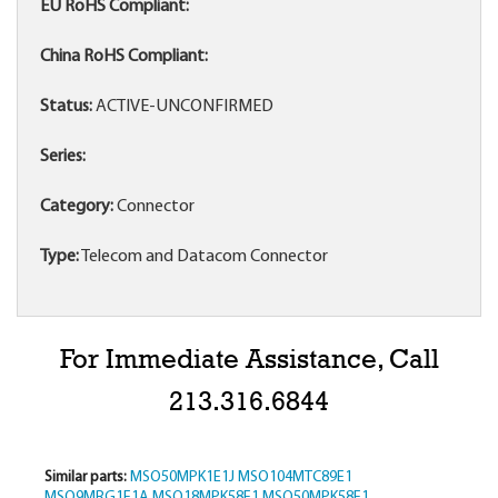
EU RoHS Compliant:
China RoHS Compliant:
Status:
ACTIVE-UNCONFIRMED
Series:
Category:
Connector
Type:
Telecom and Datacom Connector
For Immediate Assistance, Call
213.316.6844
Similar parts:
MSO50MPK1E1J
MSO104MTC89E1
MSO9MRG1E1A
MSO18MPK58E1
MSO50MPK58E1