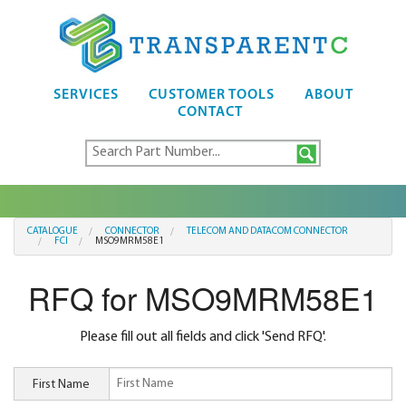
SERVICES
CUSTOMER TOOLS
ABOUT
CONTACT
CATALOGUE
CONNECTOR
TELECOM AND DATACOM CONNECTOR
FCI
MSO9MRM58E1
RFQ for MSO9MRM58E1
Please fill out all fields and click 'Send RFQ'.
First Name