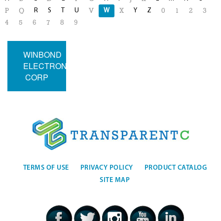
R
S
T
U
W
Y
Z
P
Q
V
X
0
1
2
3
4
5
6
7
8
9
WINBOND
ELECTRONICS
CORP
TERMS OF USE
PRIVACY POLICY
PRODUCT CATALOG
SITE MAP