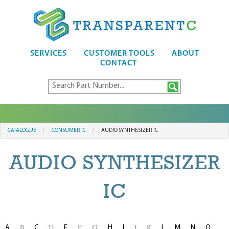
SERVICES
CUSTOMER TOOLS
ABOUT
CONTACT
CATALOGUE
CONSUMER IC
AUDIO SYNTHESIZER IC
AUDIO SYNTHESIZER
IC
A
C
E
H
I
L
M
N
O
B
D
F
G
J
K