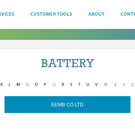
RVICES
CUSTOMER TOOLS
ABOUT
CONT
BATTERY
K
L
M
O
P
R
S
T
U
V
N
Q
W
X
Y
Z
EEMB CO LTD