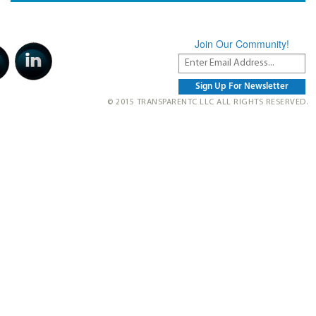
Join Our Community!
© 2015 TRANSPARENTC LLC ALL RIGHTS RESERVED.