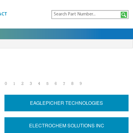
ACT
0
1
2
3
4
5
6
7
8
9
EAGLEPICHER TECHNOLOGIES
ELECTROCHEM SOLUTIONS INC