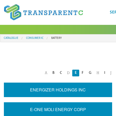
SE
CATALOGUE
CONSUMER IC
BATTERY
B
C
E
F
G
I
A
D
H
J
ENERGIZER HOLDINGS INC
E-ONE MOLI ENERGY CORP