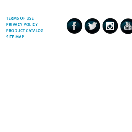
TERMS OF USE
PRIVACY POLICY
PRODUCT CATALOG
SITE MAP