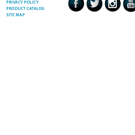
PRIVACY POLICY
PRODUCT CATALOG
SITE MAP