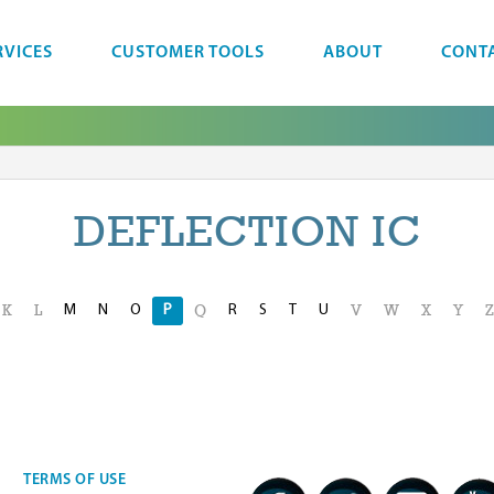
RVICES
CUSTOMER TOOLS
ABOUT
CONT
DEFLECTION IC
M
N
O
P
R
S
T
U
K
L
Q
V
W
X
Y
Z
TERMS OF USE