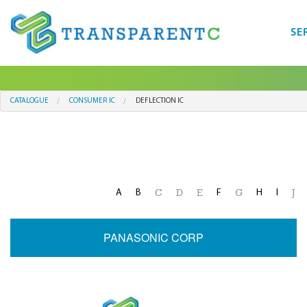
SE
CATALOGUE
CONSUMER IC
DEFLECTION IC
A
B
F
H
I
C
D
E
G
J
PANASONIC CORP