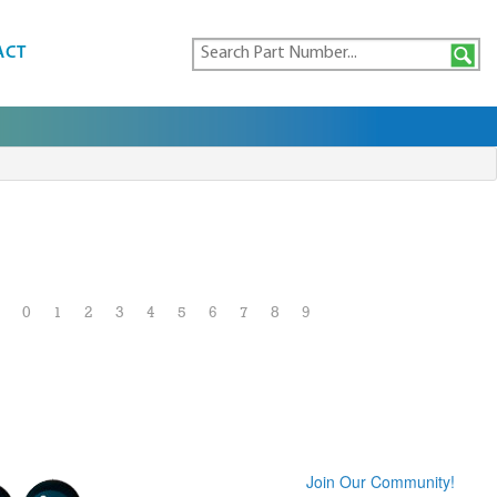
ACT
0
1
2
3
4
5
6
7
8
9
Join Our Community!