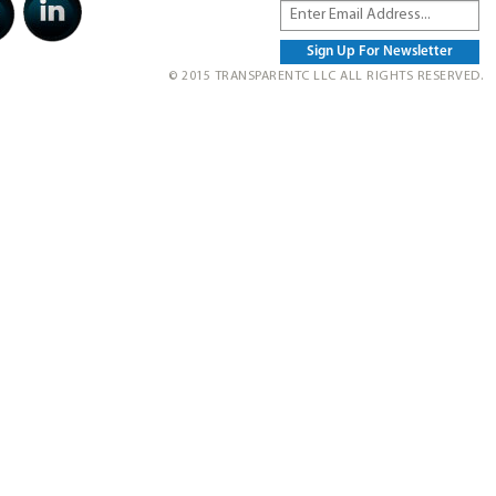
© 2015 TRANSPARENTC LLC ALL RIGHTS RESERVED.