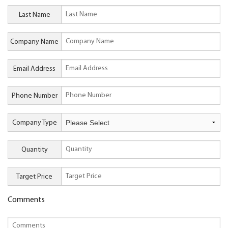
Last Name
Company Name
Email Address
Phone Number
Company Type
Quantity
Target Price
Comments