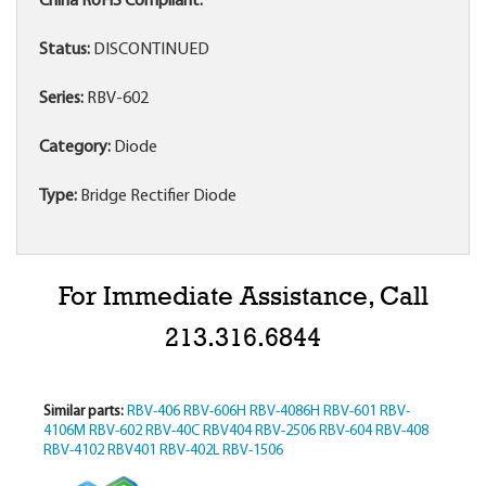
China RoHS Compliant:
Status:
DISCONTINUED
Series:
RBV-602
Category:
Diode
Type:
Bridge Rectifier Diode
For Immediate Assistance, Call
213.316.6844
Similar parts:
RBV-406
RBV-606H
RBV-4086H
RBV-601
RBV-
4106M
RBV-602
RBV-40C
RBV404
RBV-2506
RBV-604
RBV-408
RBV-4102
RBV401
RBV-402L
RBV-1506