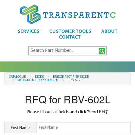
SERVICES
CUSTOMER TOOLS
ABOUT
CONTACT
CATALOGUE
DIODE
BRIDGE RECTIFIER DIODE
ALLEGRO MICROSYSTEMS LLC
RBV-602L
RFQ for RBV-602L
Please fill out all fields and click 'Send RFQ'.
First Name