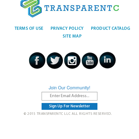
TERMS OF USE
PRIVACY POLICY
PRODUCT CATALOG
SITE MAP
Join Our Community!
© 2015 TRANSPARENTC LLC ALL RIGHTS RESERVED.