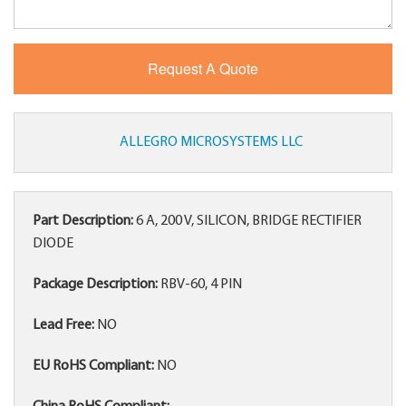
ALLEGRO MICROSYSTEMS LLC
Part Description:
6 A, 200 V, SILICON, BRIDGE RECTIFIER
DIODE
Package Description:
RBV-60, 4 PIN
Lead Free:
NO
EU RoHS Compliant:
NO