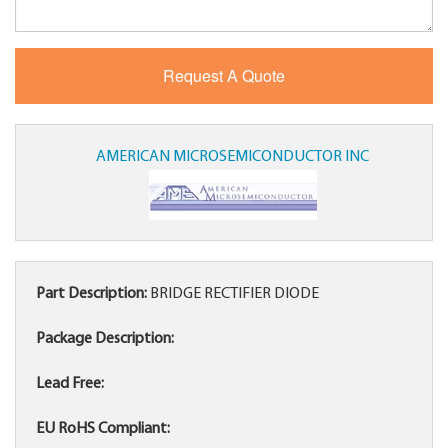
AMERICAN MICROSEMICONDUCTOR INC
Part Description:
BRIDGE RECTIFIER DIODE
Package Description:
Lead Free:
EU RoHS Compliant: