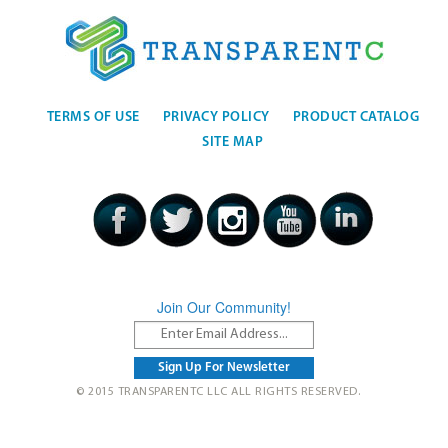
TERMS OF USE
PRIVACY POLICY
PRODUCT CATALOG
SITE MAP
Join Our Community!
© 2015 TRANSPARENTC LLC ALL RIGHTS RESERVED.