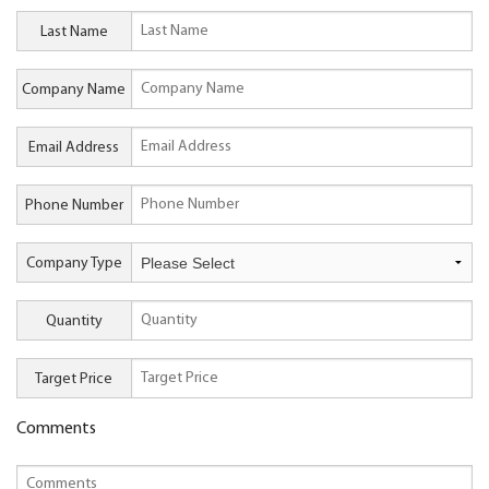
Last Name
Company Name
Email Address
Phone Number
Company Type
Quantity
Target Price
Comments