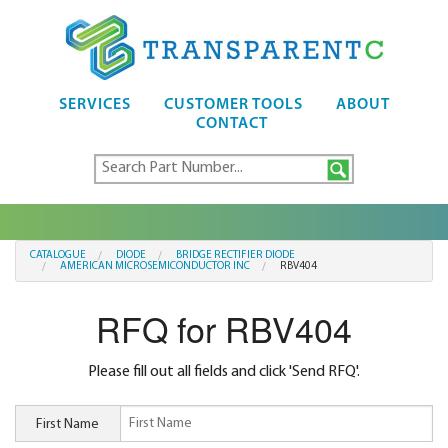
SERVICES
CUSTOMER TOOLS
ABOUT
CONTACT
CATALOGUE
DIODE
BRIDGE RECTIFIER DIODE
AMERICAN MICROSEMICONDUCTOR INC
RBV404
RFQ for RBV404
Please fill out all fields and click 'Send RFQ'.
First Name