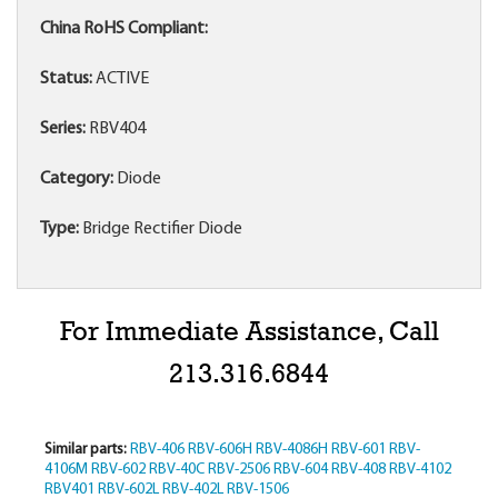
China RoHS Compliant:
Status:
ACTIVE
Series:
RBV404
Category:
Diode
Type:
Bridge Rectifier Diode
For Immediate Assistance, Call
213.316.6844
Similar parts:
RBV-406
RBV-606H
RBV-4086H
RBV-601
RBV-
4106M
RBV-602
RBV-40C
RBV-2506
RBV-604
RBV-408
RBV-4102
RBV401
RBV-602L
RBV-402L
RBV-1506