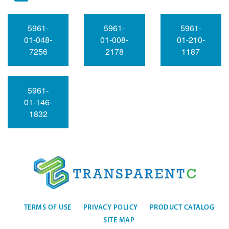
5961-
5961-
5961-
01-048-
01-008-
01-210-
7256
2178
1187
5961-
01-146-
1832
TERMS OF USE
PRIVACY POLICY
PRODUCT CATALOG
SITE MAP