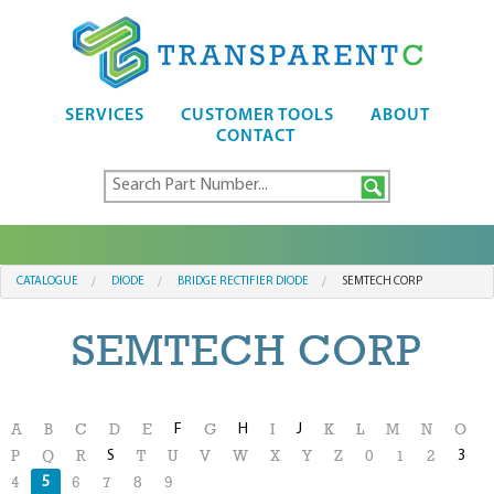
SERVICES
CUSTOMER TOOLS
ABOUT
CONTACT
CATALOGUE
DIODE
BRIDGE RECTIFIER DIODE
SEMTECH CORP
SEMTECH CORP
F
H
J
A
B
C
D
E
G
I
K
L
M
N
O
S
3
P
Q
R
T
U
V
W
X
Y
Z
0
1
2
5
4
6
7
8
9