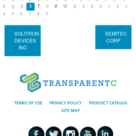
S
T
V
P
Q
R
U
W
X
Y
Z
0
1
2
3
4
5
6
7
8
9
SOLITRON
SEMITEC
DEVICES
CORP
INC
TERMS OF USE
PRIVACY POLICY
PRODUCT CATALOG
SITE MAP