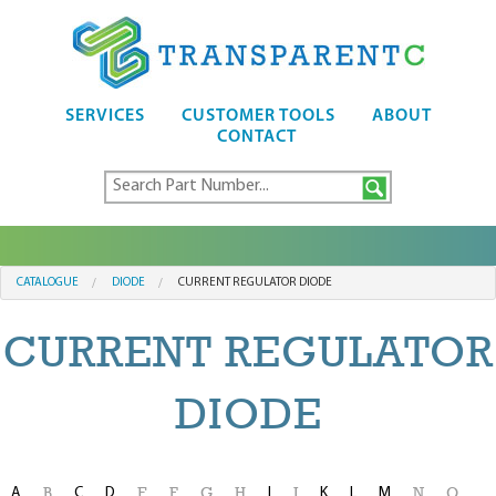
SERVICES
CUSTOMER TOOLS
ABOUT
CONTACT
CATALOGUE
DIODE
CURRENT REGULATOR DIODE
CURRENT REGULATOR
DIODE
A
C
D
I
K
L
M
B
E
F
G
H
J
N
O