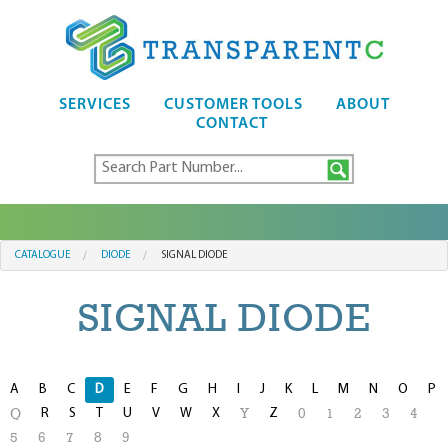
SERVICES
CUSTOMER TOOLS
ABOUT
CONTACT
CATALOGUE
DIODE
SIGNAL DIODE
SIGNAL DIODE
A
B
C
D
E
F
G
H
I
J
K
L
M
N
O
P
R
S
T
U
V
W
X
Z
Q
Y
0
1
2
3
4
5
6
7
8
9