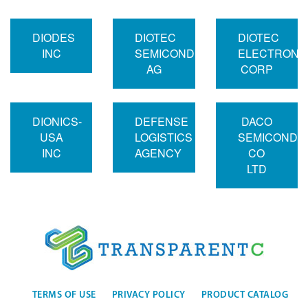
DIODES
DIOTEC
DIOTEC
INC
SEMICONDUCTOR
ELECTRONI
AG
CORP
DIONICS-
DEFENSE
DACO
USA
LOGISTICS
SEMICONDU
INC
AGENCY
CO
LTD
TERMS OF USE
PRIVACY POLICY
PRODUCT CATALOG