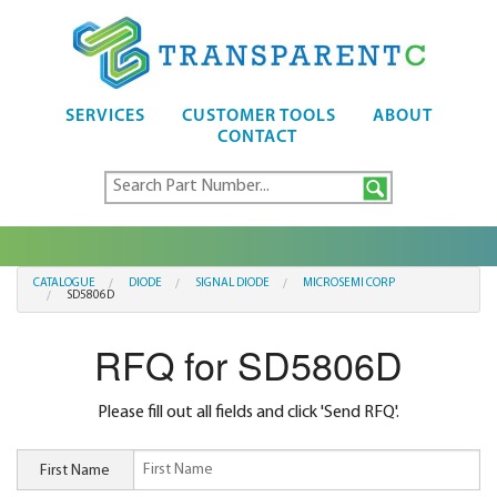
SERVICES
CUSTOMER TOOLS
ABOUT
CONTACT
CATALOGUE
DIODE
SIGNAL DIODE
MICROSEMI CORP
SD5806D
RFQ for SD5806D
Please fill out all fields and click 'Send RFQ'.
First Name