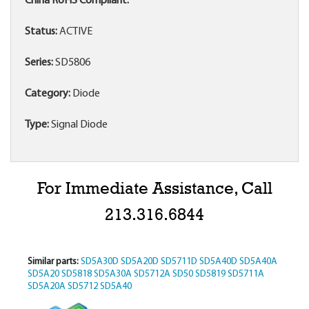
China RoHS Compliant:
Status:
ACTIVE
Series:
SD5806
Category:
Diode
Type:
Signal Diode
For Immediate Assistance, Call
213.316.6844
Similar parts:
SD5A30D
SD5A20D
SD5711D
SD5A40D
SD5A40A
SD5A20
SD5818
SD5A30A
SD5712A
SD50
SD5819
SD5711A
SD5A20A
SD5712
SD5A40