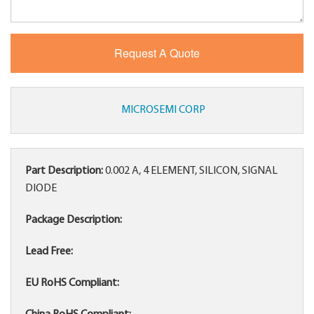
MICROSEMI CORP
Part Description:
0.002 A, 4 ELEMENT, SILICON, SIGNAL
DIODE
Package Description:
Lead Free:
EU RoHS Compliant: