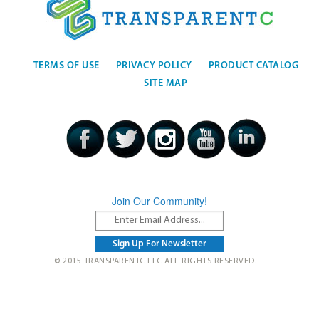
TERMS OF USE
PRIVACY POLICY
PRODUCT CATALOG
SITE MAP
Join Our Community!
© 2015 TRANSPARENTC LLC ALL RIGHTS RESERVED.