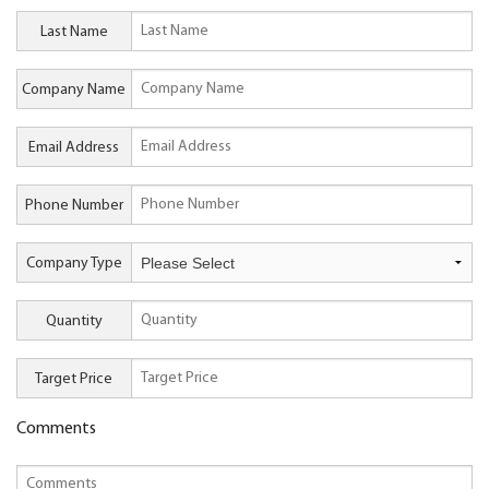
Last Name
Company Name
Email Address
Phone Number
Company Type
Quantity
Target Price
Comments