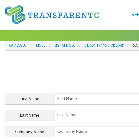
SE
CATALOGUE
DIODE
SIGNAL DIODE
SILICON TRANSISTOR CORP
SD5
First Name
Last Name
Company Name