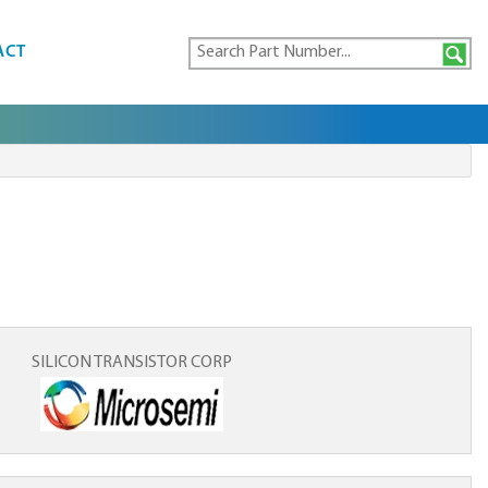
ACT
SILICON TRANSISTOR CORP