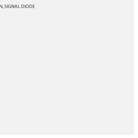
ON, SIGNAL DIODE