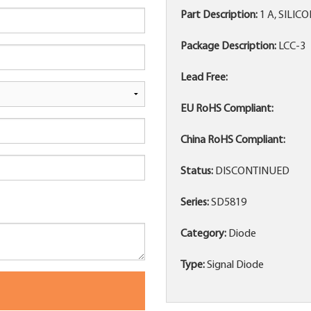
Part Description:
1 A, SILIC
Package Description:
LCC-3
Lead Free:
EU RoHS Compliant:
China RoHS Compliant:
Status:
DISCONTINUED
Series:
SD5819
Category:
Diode
Type:
Signal Diode