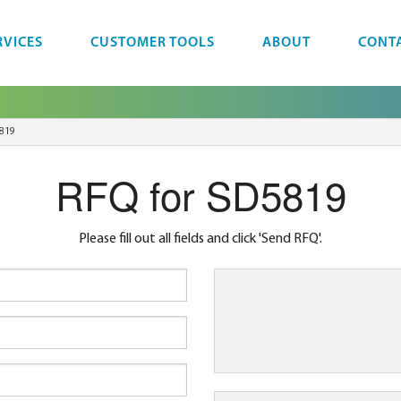
RVICES
CUSTOMER TOOLS
ABOUT
CONT
819
RFQ for SD5819
Please fill out all fields and click 'Send RFQ'.