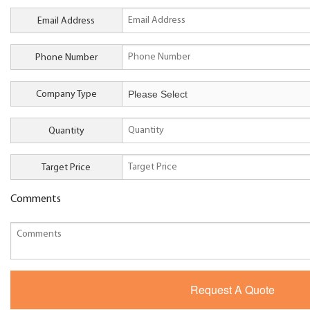
Email Address
Phone Number
Company Type
Quantity
Target Price
Comments