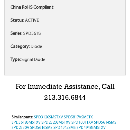
China RoHS Compliant:
Status:
ACTIVE
Series:
SPD5618
Category:
Diode
Type:
Signal Diode
For Immediate Assistance, Call
213.316.6844
Similar parts:
SPD3126SMSTXV
SPD5817VSMSTX
SPD5618SMSTXV
SPD2520SMSTXV
SPD1001TXV
SPD5614SMS
SPD2530A
SPD5616SMS
SPD4945SMS
SPD4948SMSTXV