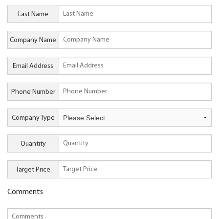
Last Name
Company Name
Email Address
Phone Number
Company Type
Quantity
Target Price
Comments