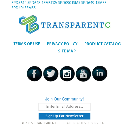
SPD5614
SPD648-1SMSTXV
SPD0901SMS
SPD649-1SMSS
SPD4945SMSS
TERMS OF USE
PRIVACY POLICY
PRODUCT CATALOG
SITE MAP
Join Our Community!
© 2015 TRANSPARENTC LLC ALL RIGHTS RESERVED.