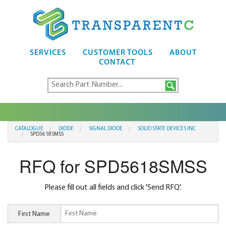
SERVICES
CUSTOMER TOOLS
ABOUT
CONTACT
CATALOGUE
DIODE
SIGNAL DIODE
SOLID STATE DEVICES INC
SPD5618SMSS
RFQ for SPD5618SMSS
Please fill out all fields and click 'Send RFQ'.
First Name