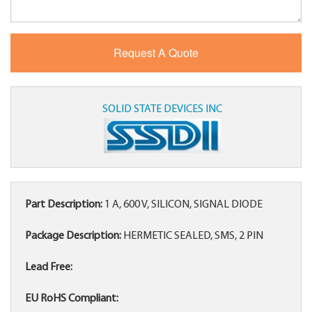
SOLID STATE DEVICES INC
Part Description:
1 A, 600 V, SILICON, SIGNAL DIODE
Package Description:
HERMETIC SEALED, SMS, 2 PIN
Lead Free:
EU RoHS Compliant: