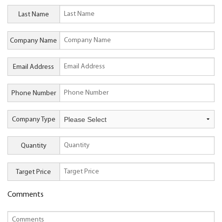
Last Name
Company Name
Email Address
Phone Number
Company Type
Quantity
Target Price
Comments