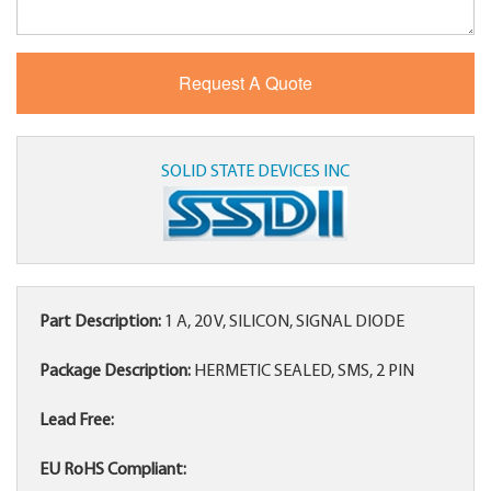
SOLID STATE DEVICES INC
Part Description:
1 A, 20 V, SILICON, SIGNAL DIODE
Package Description:
HERMETIC SEALED, SMS, 2 PIN
Lead Free:
EU RoHS Compliant: