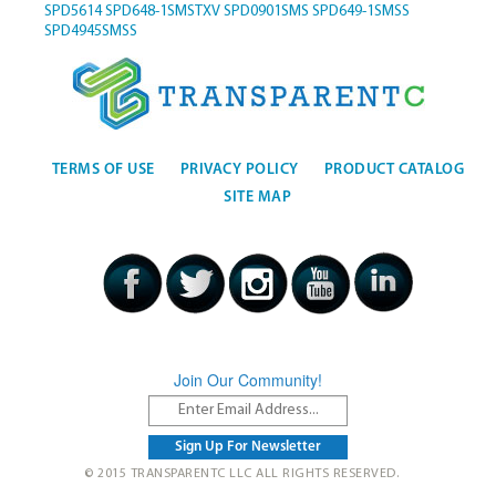
SPD5614
SPD648-1SMSTXV
SPD0901SMS
SPD649-1SMSS
SPD4945SMSS
TERMS OF USE
PRIVACY POLICY
PRODUCT CATALOG
SITE MAP
Join Our Community!
© 2015 TRANSPARENTC LLC ALL RIGHTS RESERVED.