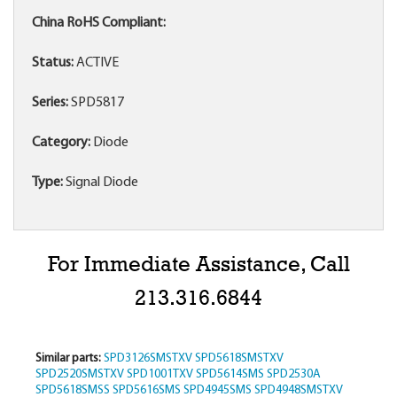
China RoHS Compliant:
Status:
ACTIVE
Series:
SPD5817
Category:
Diode
Type:
Signal Diode
For Immediate Assistance, Call
213.316.6844
Similar parts:
SPD3126SMSTXV
SPD5618SMSTXV
SPD2520SMSTXV
SPD1001TXV
SPD5614SMS
SPD2530A
SPD5618SMSS
SPD5616SMS
SPD4945SMS
SPD4948SMSTXV