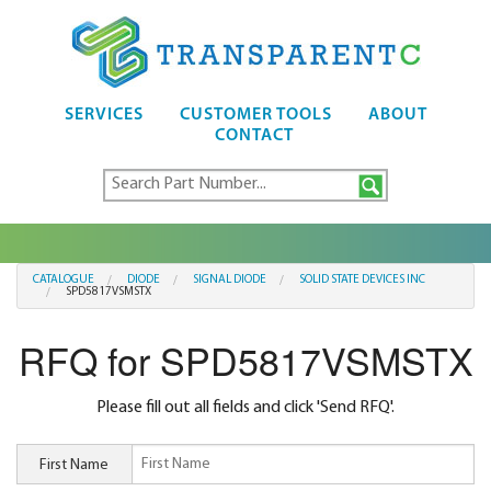
SERVICES
CUSTOMER TOOLS
ABOUT
CONTACT
CATALOGUE
DIODE
SIGNAL DIODE
SOLID STATE DEVICES INC
SPD5817VSMSTX
RFQ for SPD5817VSMSTX
Please fill out all fields and click 'Send RFQ'.
First Name