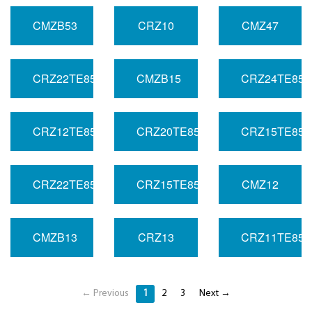
CMZB53
CRZ10
CMZ47
CRZ22TE85R
CMZB15
CRZ24TE85L
CRZ12TE85R
CRZ20TE85R
CRZ15TE85L
CRZ22TE85L
CRZ15TE85R
CMZ12
CMZB13
CRZ13
CRZ11TE85L
← Previous
1
2
3
Next →