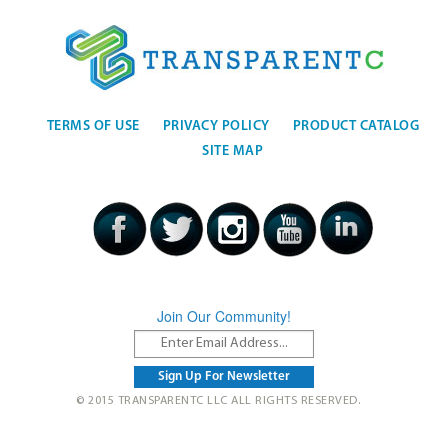
TERMS OF USE
PRIVACY POLICY
PRODUCT CATALOG
SITE MAP
Join Our Community!
© 2015 TRANSPARENTC LLC ALL RIGHTS RESERVED.