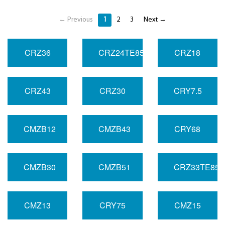
← Previous
1
2
3
Next →
CRZ36
CRZ24TE85R
CRZ18
CRZ43
CRZ30
CRY7.5
CMZB12
CMZB43
CRY68
CMZB30
CMZB51
CRZ33TE85
CMZ13
CRY75
CMZ15