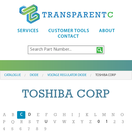
SERVICES
CUSTOMER TOOLS
ABOUT
CONTACT
CATALOGUE
DIODE
VOLTAGE REGULATOR DIODE
TOSHIBA CORP
TOSHIBA CORP
C
D
A
B
E
F
G
H
I
J
K
L
M
N
O
U
0
1
P
Q
R
S
T
V
W
X
Y
Z
2
3
4
5
6
7
8
9