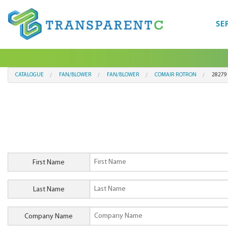
SE
CATALOGUE
FAN/BLOWER
FAN/BLOWER
COMAIR ROTRON
28279
First Name
Last Name
Company Name