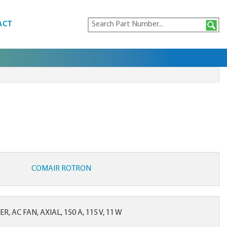
ACT
COMAIR ROTRON
, AC FAN, AXIAL, 150 A, 115 V, 11 W