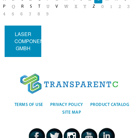
P
R
S
T
V
Z
Q
U
W
X
Y
0
1
2
3
4
5
6
7
8
9
LASER
COMPONENTS
GMBH
TERMS OF USE
PRIVACY POLICY
PRODUCT CATALOG
SITE MAP