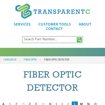
SERVICES
CUSTOMER TOOLS
ABOUT
CONTACT
CATALOGUE
FIBER OPTIC
FIBER OPTIC DETECTOR
FIBER OPTIC
DETECTOR
A
C
E
F
H
I
J
L
M
N
O
B
D
G
K