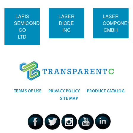
LAPIS
LASER
LASER
SEMICONDUCTOR
DIODE
COMPONEN
CO
INC
GMBH
LTD
TERMS OF USE
PRIVACY POLICY
PRODUCT CATALOG
SITE MAP