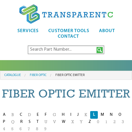
SERVICES
CUSTOMER TOOLS
ABOUT
CONTACT
CATALOGUE
FIBER OPTIC
FIBER OPTIC EMITTER
FIBER OPTIC EMITTER
A
C
E
F
H
I
J
L
M
N
O
B
D
G
K
P
R
S
T
W
Z
Q
U
V
X
Y
0
1
2
3
4
5
6
7
8
9