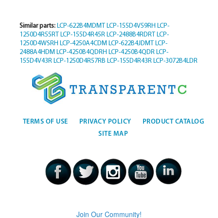
Similar parts:
LCP-622B4MDMT
LCP-155D4V59RH
LCP-
1250D4R55RT
LCP-155D4R45R
LCP-2488B4RDRT
LCP-
1250D4WSRH
LCP-4250A4CDM
LCP-622B4JDMT
LCP-
2488A4HDM
LCP-4250B4QDRH
LCP-4250B4QDR
LCP-
155D4V43R
LCP-1250D4R57RB
LCP-155D4R43R
LCP-3072B4LDR
TERMS OF USE
PRIVACY POLICY
PRODUCT CATALOG
SITE MAP
Join Our Community!