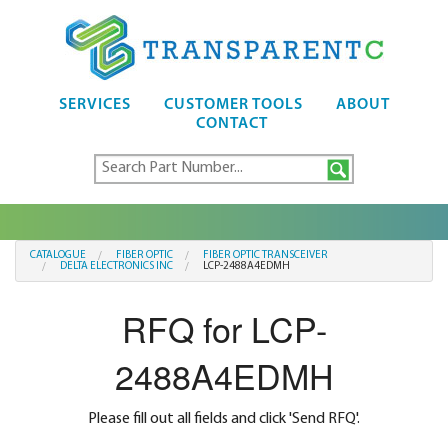
SERVICES
CUSTOMER TOOLS
ABOUT
CONTACT
CATALOGUE
FIBER OPTIC
FIBER OPTIC TRANSCEIVER
DELTA ELECTRONICS INC
LCP-2488A4EDMH
RFQ for LCP-
2488A4EDMH
Please fill out all fields and click 'Send RFQ'.