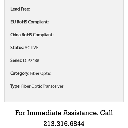
Lead Free:
EU RoHS Compliant:
China RoHS Compliant:
Status:
ACTIVE
Series:
LCP2488
Category:
Fiber Optic
Type:
Fiber Optic Transceiver
For Immediate Assistance, Call
213.316.6844