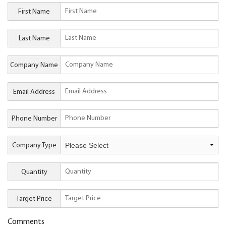
First Name
Last Name
Company Name
Email Address
Phone Number
Company Type
Quantity
Target Price
Comments