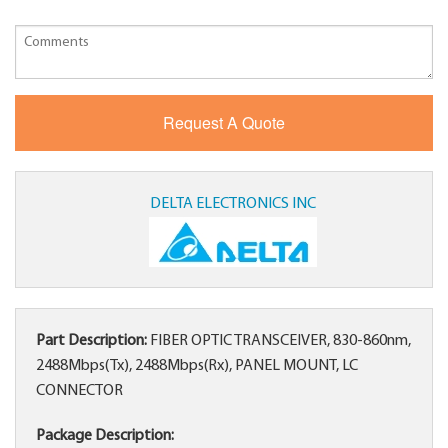
DELTA ELECTRONICS INC
Part Description:
FIBER OPTIC TRANSCEIVER, 830-860nm,
2488Mbps(Tx), 2488Mbps(Rx), PANEL MOUNT, LC
CONNECTOR
Package Description: