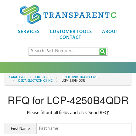
SERVICES
CUSTOMER TOOLS
ABOUT
CONTACT
CATALOGUE
FIBER OPTIC
FIBER OPTIC TRANSCEIVER
DELTA ELECTRONICS INC
LCP-4250B4QDR
RFQ for LCP-4250B4QDR
Please fill out all fields and click 'Send RFQ'.
First Name