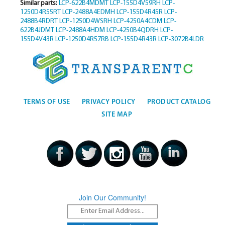
Similar parts:
LCP-622B4MDMT
LCP-155D4V59RH
LCP-
1250D4R55RT
LCP-2488A4EDMH
LCP-155D4R45R
LCP-
2488B4RDRT
LCP-1250D4WSRH
LCP-4250A4CDM
LCP-
622B4JDMT
LCP-2488A4HDM
LCP-4250B4QDRH
LCP-
155D4V43R
LCP-1250D4R57RB
LCP-155D4R43R
LCP-3072B4LDR
TERMS OF USE
PRIVACY POLICY
PRODUCT CATALOG
SITE MAP
Join Our Community!