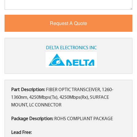
DELTA ELECTRONICS INC
Part Description:
FIBER OPTIC TRANSCEIVER, 1260-
1360nm, 4250Mbps(Tx), 4250Mbps(Rx), SURFACE
MOUNT, LC CONNECTOR
Package Description:
ROHS COMPLIANT PACKAGE
Lead Free: