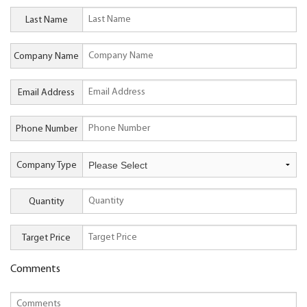
Last Name
Company Name
Email Address
Phone Number
Company Type
Quantity
Target Price
Comments