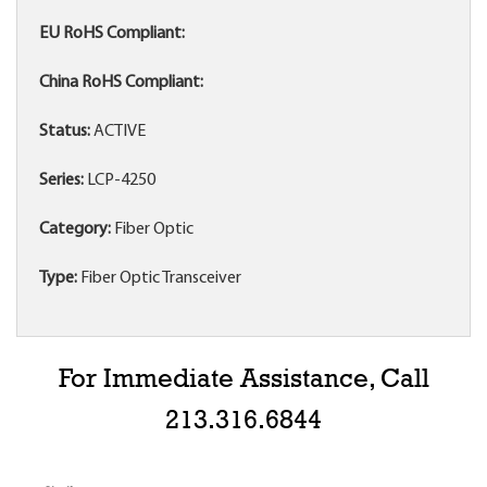
EU RoHS Compliant:
China RoHS Compliant:
Status:
ACTIVE
Series:
LCP-4250
Category:
Fiber Optic
Type:
Fiber Optic Transceiver
For Immediate Assistance, Call
213.316.6844