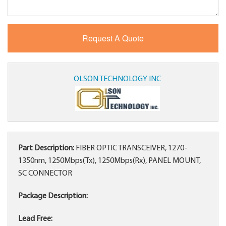
OLSON TECHNOLOGY INC
Part Description:
FIBER OPTIC TRANSCEIVER, 1270-
1350nm, 1250Mbps(Tx), 1250Mbps(Rx), PANEL MOUNT,
SC CONNECTOR
Package Description:
Lead Free: