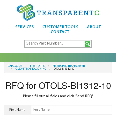
SERVICES
CUSTOMER TOOLS
ABOUT
CONTACT
CATALOGUE
FIBER OPTIC
FIBER OPTIC TRANSCEIVER
OLSON TECHNOLOGY INC
OTOLS-BI1312-10
RFQ for OTOLS-BI1312-10
Please fill out all fields and click 'Send RFQ'.
First Name