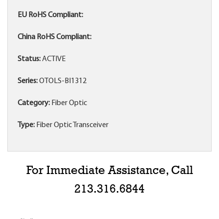
EU RoHS Compliant:
China RoHS Compliant:
Status:
ACTIVE
Series:
OTOLS-BI1312
Category:
Fiber Optic
Type:
Fiber Optic Transceiver
For Immediate Assistance, Call
213.316.6844