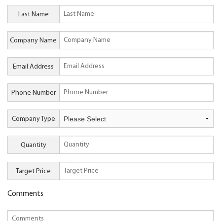
Last Name
Company Name
Email Address
Phone Number
Company Type
Quantity
Target Price
Comments