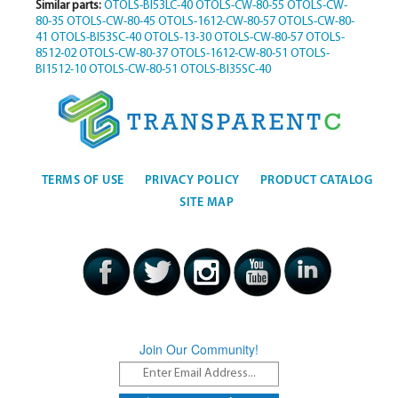
Similar parts:
OTOLS-BI53LC-40
OTOLS-CW-80-55
OTOLS-CW-
80-35
OTOLS-CW-80-45
OTOLS-1612-CW-80-57
OTOLS-CW-80-
41
OTOLS-BI53SC-40
OTOLS-13-30
OTOLS-CW-80-57
OTOLS-
8512-02
OTOLS-CW-80-37
OTOLS-1612-CW-80-51
OTOLS-
BI1512-10
OTOLS-CW-80-51
OTOLS-BI35SC-40
TERMS OF USE
PRIVACY POLICY
PRODUCT CATALOG
SITE MAP
Join Our Community!