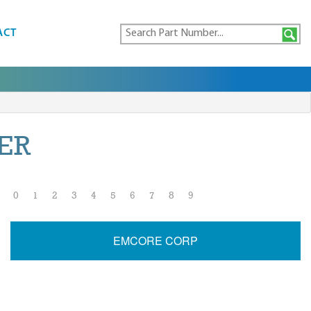
ACT
ER
0
1
2
3
4
5
6
7
8
9
EMCORE CORP