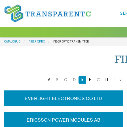
SE
CATALOGUE
FIBER OPTIC
FIBER OPTIC TRANSMITTER
F
A
E
F
H
I
J
B
C
D
G
EVERLIGHT ELECTRONICS CO LTD
ERICSSON POWER MODULES AB