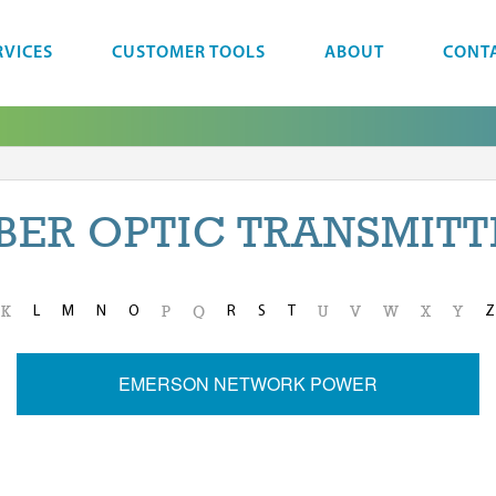
RVICES
CUSTOMER TOOLS
ABOUT
CONT
IBER OPTIC TRANSMITT
L
M
N
O
R
S
T
Z
K
P
Q
U
V
W
X
Y
EMERSON NETWORK POWER