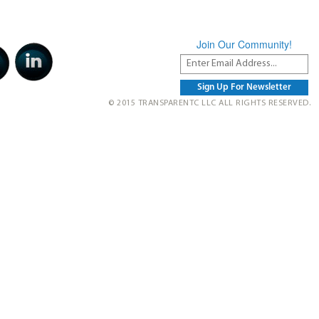
Join Our Community!
© 2015 TRANSPARENTC LLC ALL RIGHTS RESERVED.