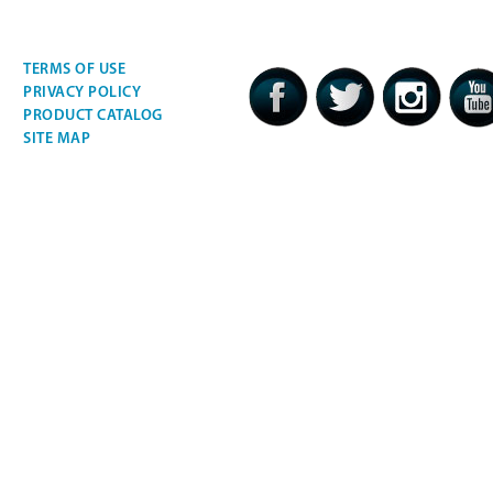
TERMS OF USE
PRIVACY POLICY
PRODUCT CATALOG
SITE MAP