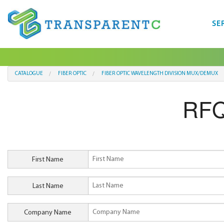
SE
CATALOGUE
FIBER OPTIC
FIBER OPTIC WAVELENGTH DIVISION MUX/DEMUX
RFQ
First Name
Last Name
Company Name