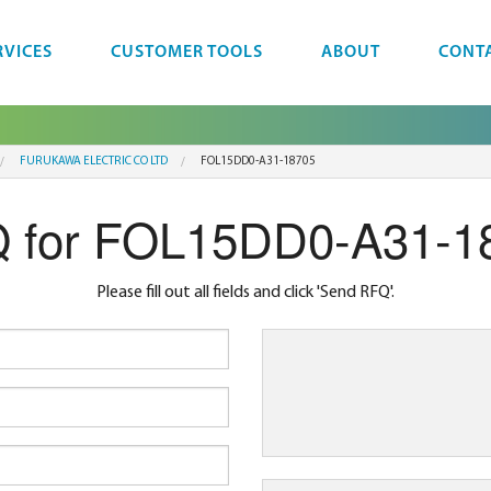
RVICES
CUSTOMER TOOLS
ABOUT
CONT
FURUKAWA ELECTRIC CO LTD
FOL15DD0-A31-18705
 for FOL15DD0-A31-1
Please fill out all fields and click 'Send RFQ'.