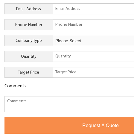
Email Address
Phone Number
Company Type
Quantity
Target Price
Comments