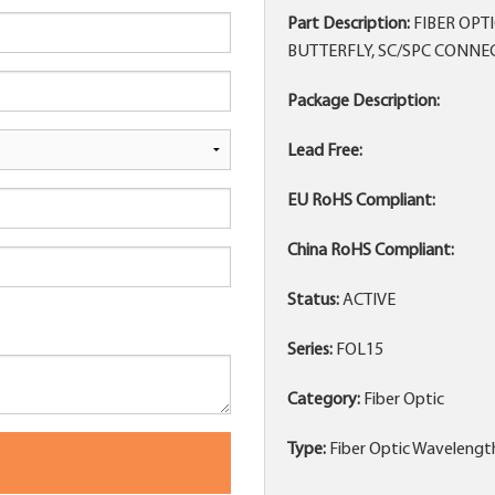
Part Description:
FIBER OPT
BUTTERFLY, SC/SPC CONNE
Package Description:
Lead Free:
EU RoHS Compliant:
China RoHS Compliant:
Status:
ACTIVE
Series:
FOL15
Category:
Fiber Optic
Type:
Fiber Optic Wavelengt