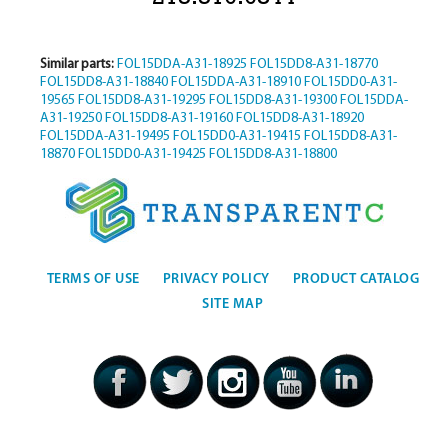
Similar parts:
FOL15DDA-A31-18925
FOL15DD8-A31-18770
FOL15DD8-A31-18840
FOL15DDA-A31-18910
FOL15DD0-A31-
19565
FOL15DD8-A31-19295
FOL15DD8-A31-19300
FOL15DDA-
A31-19250
FOL15DD8-A31-19160
FOL15DD8-A31-18920
FOL15DDA-A31-19495
FOL15DD0-A31-19415
FOL15DD8-A31-
18870
FOL15DD0-A31-19425
FOL15DD8-A31-18800
TERMS OF USE
PRIVACY POLICY
PRODUCT CATALOG
SITE MAP