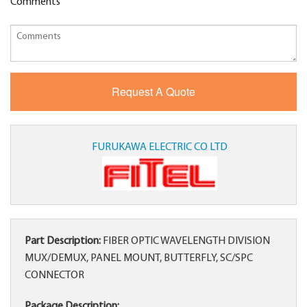
Comments
FURUKAWA ELECTRIC CO LTD
Part Description:
FIBER OPTIC WAVELENGTH DIVISION
MUX/DEMUX, PANEL MOUNT, BUTTERFLY, SC/SPC
CONNECTOR
Package Description: