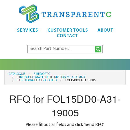
SERVICES
CUSTOMER TOOLS
ABOUT
CONTACT
CATALOGUE
FIBER OPTIC
FIBER OPTIC WAVELENGTH DIVISION MUX/DEMUX
FURUKAWA ELECTRIC CO LTD
FOL15DD0-A31-19005
RFQ for FOL15DD0-A31-
19005
Please fill out all fields and click 'Send RFQ'.