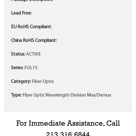
Lead Free:
EU RoHS Compliant:
China RoHS Compliant:
Status:
ACTIVE
Series:
FOL15
Category:
Fiber Optic
Type:
Fiber Optic Wavelength Division Mux/Demux
For Immediate Assistance, Call
213.316.6844