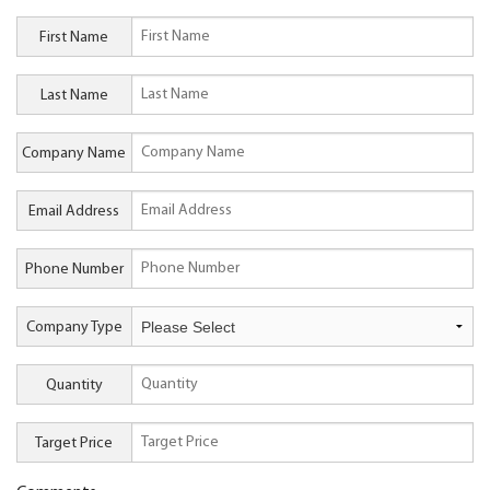
First Name
Last Name
Company Name
Email Address
Phone Number
Company Type
Quantity
Target Price