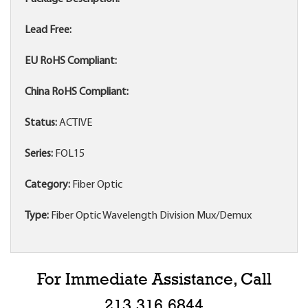
Lead Free:
EU RoHS Compliant:
China RoHS Compliant:
Status:
ACTIVE
Series:
FOL15
Category:
Fiber Optic
Type:
Fiber Optic Wavelength Division Mux/Demux
For Immediate Assistance, Call
213.316.6844