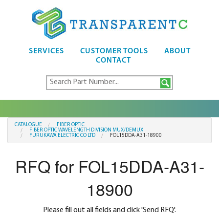
SERVICES
CUSTOMER TOOLS
ABOUT
CONTACT
CATALOGUE
FIBER OPTIC
FIBER OPTIC WAVELENGTH DIVISION MUX/DEMUX
FURUKAWA ELECTRIC CO LTD
FOL15DDA-A31-18900
RFQ for FOL15DDA-A31-
18900
Please fill out all fields and click 'Send RFQ'.