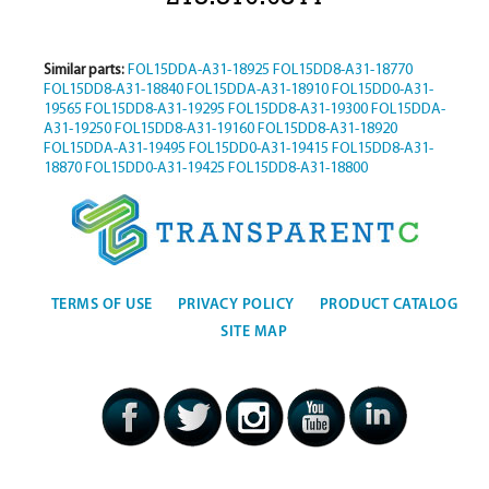
Similar parts:
FOL15DDA-A31-18925
FOL15DD8-A31-18770
FOL15DD8-A31-18840
FOL15DDA-A31-18910
FOL15DD0-A31-
19565
FOL15DD8-A31-19295
FOL15DD8-A31-19300
FOL15DDA-
A31-19250
FOL15DD8-A31-19160
FOL15DD8-A31-18920
FOL15DDA-A31-19495
FOL15DD0-A31-19415
FOL15DD8-A31-
18870
FOL15DD0-A31-19425
FOL15DD8-A31-18800
TERMS OF USE
PRIVACY POLICY
PRODUCT CATALOG
SITE MAP