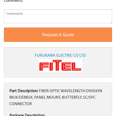
Comments
FURUKAWA ELECTRIC CO LTD
Part Description:
FIBER OPTIC WAVELENGTH DIVISION
MUX/DEMUX, PANEL MOUNT, BUTTERFLY, SC/SPC
CONNECTOR
Package Description: