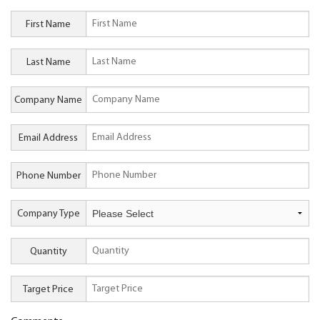
First Name
Last Name
Company Name
Email Address
Phone Number
Company Type
Quantity
Target Price