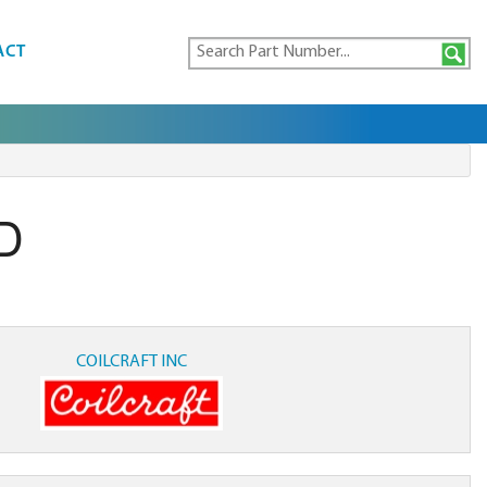
ACT
D
COILCRAFT INC