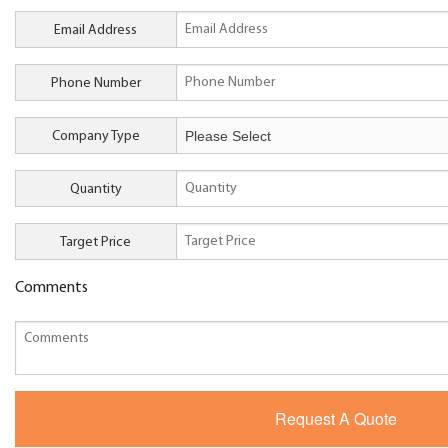
Email Address
Phone Number
Company Type
Quantity
Target Price
Comments