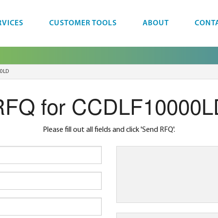
RVICES
CUSTOMER TOOLS
ABOUT
CONT
0LD
RFQ for CCDLF10000L
Please fill out all fields and click 'Send RFQ'.