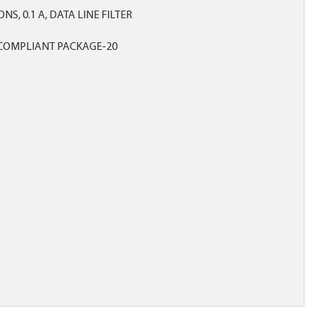
NS, 0.1 A, DATA LINE FILTER
COMPLIANT PACKAGE-20