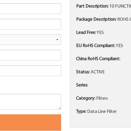
Part Description:
10 FUNCTIO
Package Description:
ROHS 
Lead Free:
YES
EU RoHS Compliant:
YES
China RoHS Compliant:
Status:
ACTIVE
Series:
Category:
Filters
Type:
Data Line Filter