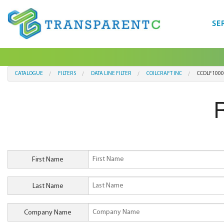
SE
CATALOGUE
FILTERS
DATA LINE FILTER
COILCRAFT INC
CCDLF1000
First Name
Last Name
Company Name