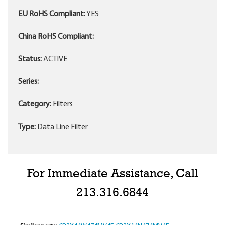
EU RoHS Compliant:
YES
China RoHS Compliant:
Status:
ACTIVE
Series:
Category:
Filters
Type:
Data Line Filter
For Immediate Assistance, Call
213.316.6844