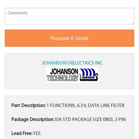
JOHANSON DIELECTRICS INC
Part Description:
1 FUNCTIONS, 6.3 V, DATA LINE FILTER
Package Description:
EIA STD PACKAGE SIZE 0805, 3 PIN
Lead Free:
YES