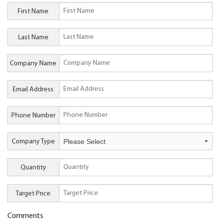
First Name
Last Name
Company Name
Email Address
Phone Number
Company Type
Quantity
Target Price
Comments