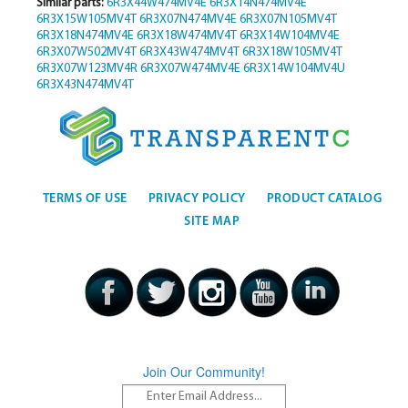
Similar parts:
6R3X44W474MV4E
6R3X14N474MV4E
6R3X15W105MV4T
6R3X07N474MV4E
6R3X07N105MV4T
6R3X18N474MV4E
6R3X18W474MV4T
6R3X14W104MV4E
6R3X07W502MV4T
6R3X43W474MV4T
6R3X18W105MV4T
6R3X07W123MV4R
6R3X07W474MV4E
6R3X14W104MV4U
6R3X43N474MV4T
TERMS OF USE
PRIVACY POLICY
PRODUCT CATALOG
SITE MAP
Join Our Community!