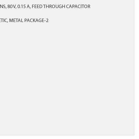
S, 80 V, 0.15 A, FEED THROUGH CAPACITOR
IC, METAL PACKAGE-2