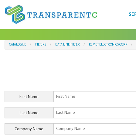
SE
CATALOGUE
FILTERS
DATA LINE FILTER
KEMET ELECTRONICS CORP
First Name
Last Name
Company Name