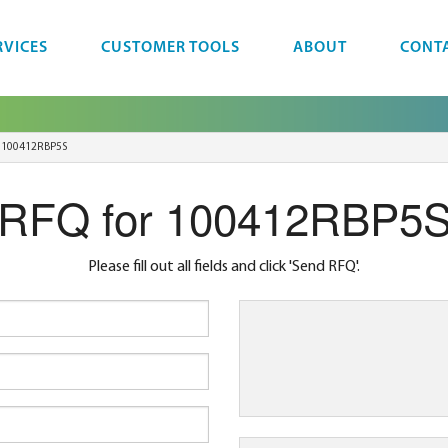
RVICES
CUSTOMER TOOLS
ABOUT
CONT
100412RBP5S
RFQ for 100412RBP5
Please fill out all fields and click 'Send RFQ'.