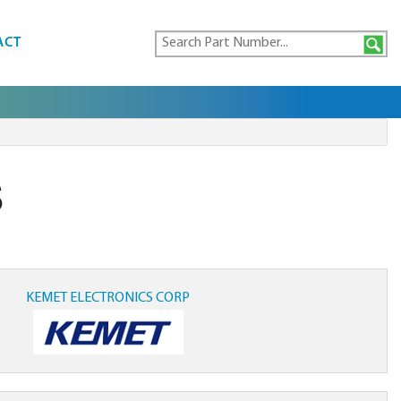
ACT
S
KEMET ELECTRONICS CORP