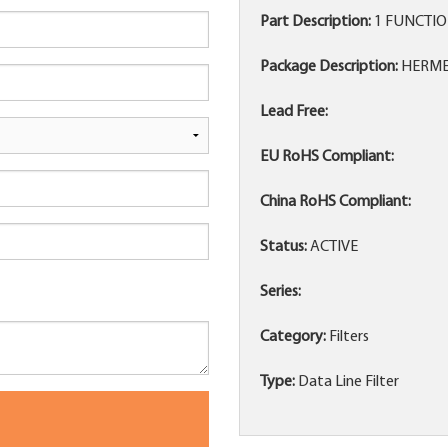
Part Description:
1 FUNCTION
Package Description:
HERMET
Lead Free:
EU RoHS Compliant:
China RoHS Compliant:
Status:
ACTIVE
Series:
Category:
Filters
Type:
Data Line Filter