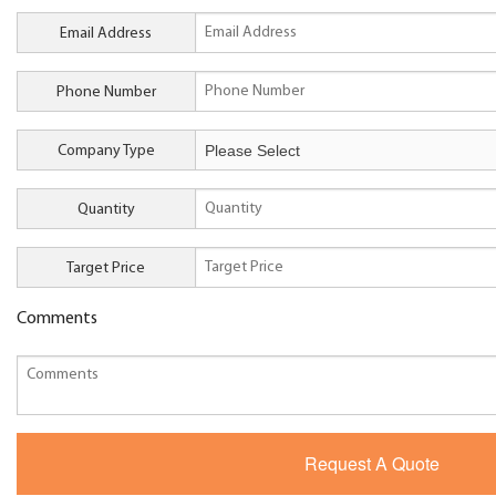
Email Address
Phone Number
Company Type
Quantity
Target Price
Comments