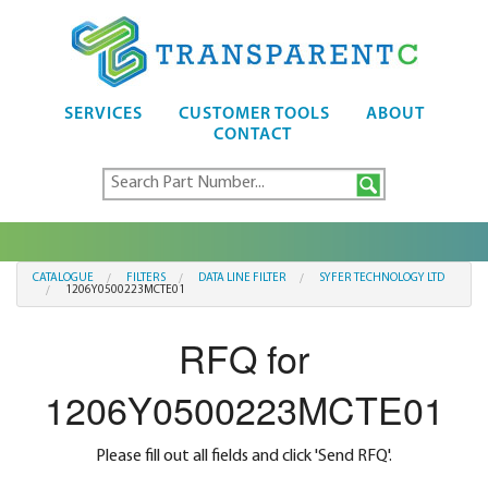
SERVICES
CUSTOMER TOOLS
ABOUT
CONTACT
CATALOGUE
FILTERS
DATA LINE FILTER
SYFER TECHNOLOGY LTD
1206Y0500223MCTE01
RFQ for
1206Y0500223MCTE01
Please fill out all fields and click 'Send RFQ'.