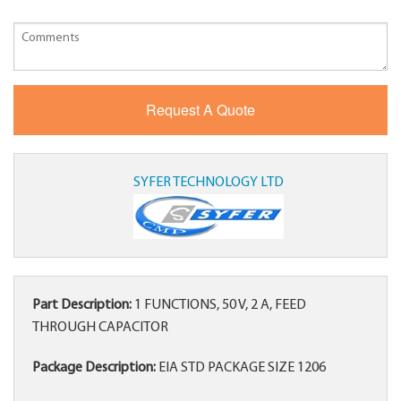
SYFER TECHNOLOGY LTD
Part Description:
1 FUNCTIONS, 50 V, 2 A, FEED
THROUGH CAPACITOR
Package Description:
EIA STD PACKAGE SIZE 1206