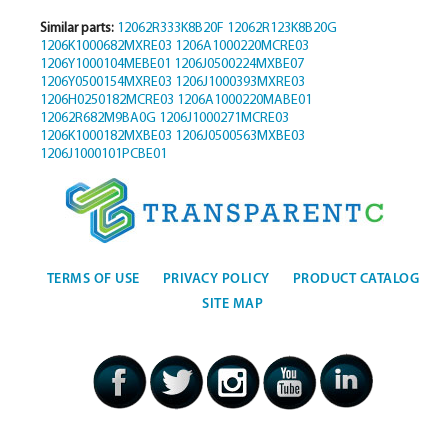
Similar parts:
12062R333K8B20F
12062R123K8B20G
1206K1000682MXRE03
1206A1000220MCRE03
1206Y1000104MEBE01
1206J0500224MXBE07
1206Y0500154MXRE03
1206J1000393MXRE03
1206H0250182MCRE03
1206A1000220MABE01
12062R682M9BA0G
1206J1000271MCRE03
1206K1000182MXBE03
1206J0500563MXBE03
1206J1000101PCBE01
TERMS OF USE
PRIVACY POLICY
PRODUCT CATALOG
SITE MAP