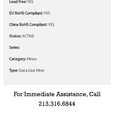
Lead Free:
YES
EU RoHS Compliant:
YES
China RoHS Compliant:
YES
Status:
ACTIVE
Series:
Category:
Filters
Type:
Data Line Filter
For Immediate Assistance, Call
213.316.6844