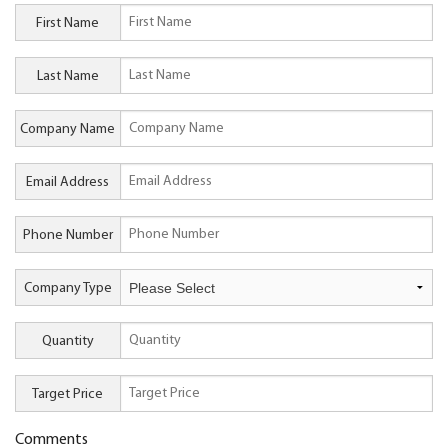
First Name
Last Name
Company Name
Email Address
Phone Number
Company Type
Quantity
Target Price
Comments