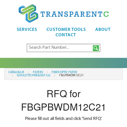
SERVICES
CUSTOMER TOOLS
ABOUT
CONTACT
CATALOGUE
FILTERS
FIBER OPTIC FILTER
GOULD TECHNOLOGY LLC
FBGPBWDM12C21
RFQ for
FBGPBWDM12C21
Please fill out all fields and click 'Send RFQ'.