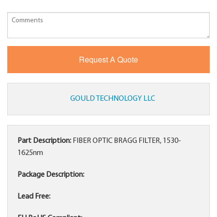
GOULD TECHNOLOGY LLC
Part Description:
FIBER OPTIC BRAGG FILTER, 1530-
1625nm
Package Description:
Lead Free: