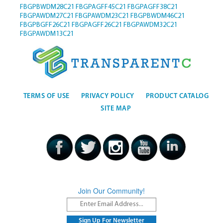
FBGPBWDM28C21
FBGPAGFF45C21
FBGPAGFF38C21
FBGPAWDM27C21
FBGPAWDM23C21
FBGPBWDM46C21
FBGPBGFF26C21
FBGPAGFF26C21
FBGPAWDM32C21
FBGPAWDM13C21
TERMS OF USE
PRIVACY POLICY
PRODUCT CATALOG
SITE MAP
Join Our Community!