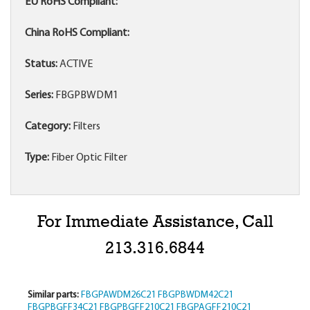
EU RoHS Compliant:
China RoHS Compliant:
Status:
ACTIVE
Series:
FBGPBWDM1
Category:
Filters
Type:
Fiber Optic Filter
For Immediate Assistance, Call
213.316.6844
Similar parts:
FBGPAWDM26C21
FBGPBWDM42C21
FBGPBGFF34C21
FBGPBGFF210C21
FBGPAGFF210C21