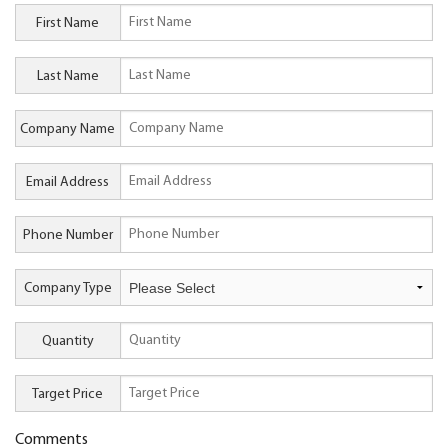
First Name
Last Name
Company Name
Email Address
Phone Number
Company Type
Quantity
Target Price
Comments