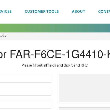
RVICES
CUSTOMER TOOLS
ABOUT
CONT
220-V
or FAR-F6CE-1G4410-
Please fill out all fields and click 'Send RFQ'.