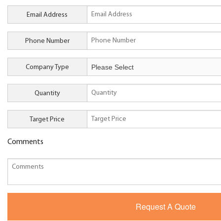
Email Address
Phone Number
Company Type
Quantity
Target Price
Comments