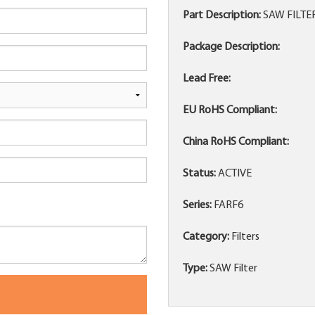
Part Description:
SAW FILTE
Package Description:
Lead Free:
EU RoHS Compliant:
China RoHS Compliant:
Status:
ACTIVE
Series:
FARF6
Category:
Filters
Type:
SAW Filter