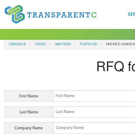
SE
CATALOGUE
FILTERS
SAW FILTER
FUJITSU LTD
FAR-F6CE-1G4410-K
RFQ f
First Name
Last Name
Company Name