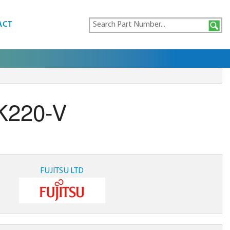
ACT
K220-V
FUJITSU LTD