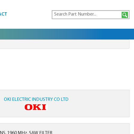
ACT
OKI ELECTRIC INDUSTRY CO LTD
S, 1960 MHz, SAW FILTER