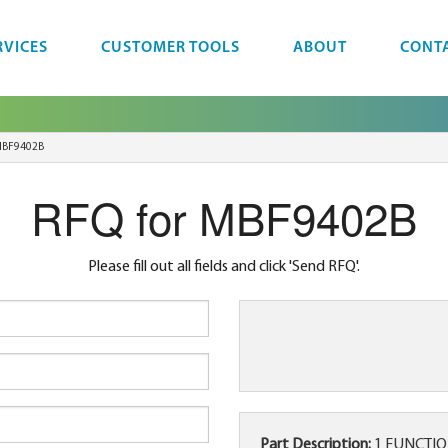
RVICES
CUSTOMER TOOLS
ABOUT
CONT
BF9402B
RFQ for MBF9402B
Please fill out all fields and click 'Send RFQ'.
Part Description:
1 FUNCTION