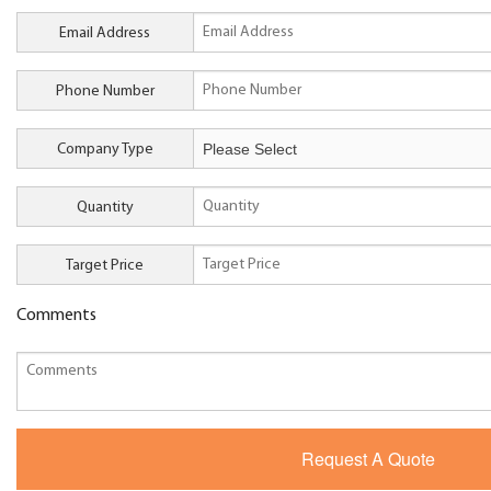
Email Address
Phone Number
Company Type
Quantity
Target Price
Comments