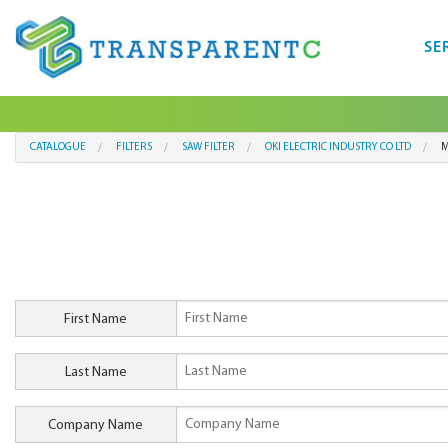
SE
CATALOGUE
FILTERS
SAW FILTER
OKI ELECTRIC INDUSTRY CO LTD
M
First Name
Last Name
Company Name