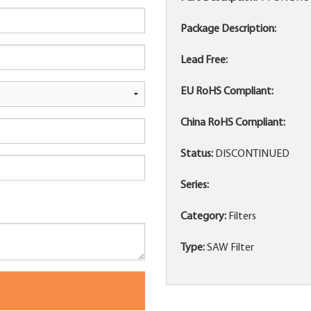
Package Description:
Lead Free:
EU RoHS Compliant:
China RoHS Compliant:
Status:
DISCONTINUED
Series:
Category:
Filters
Type:
SAW Filter