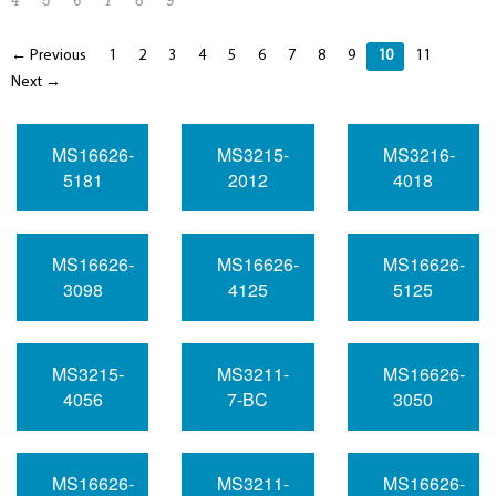
4
5
6
7
8
9
← Previous
1
2
3
4
5
6
7
8
9
10
11
Next →
MS16626-
MS3215-
MS3216-
5181
2012
4018
MS16626-
MS16626-
MS16626-
3098
4125
5125
MS3215-
MS3211-
MS16626-
4056
7-BC
3050
MS16626-
MS3211-
MS16626-