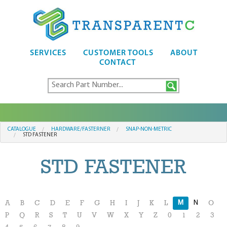
SERVICES
CUSTOMER TOOLS
ABOUT
CONTACT
CATALOGUE
HARDWARE/FASTERNER
SNAP-NON-METRIC
STD FASTENER
STD FASTENER
M
N
A
B
C
D
E
F
G
H
I
J
K
L
O
P
Q
R
S
T
U
V
W
X
Y
Z
0
1
2
3