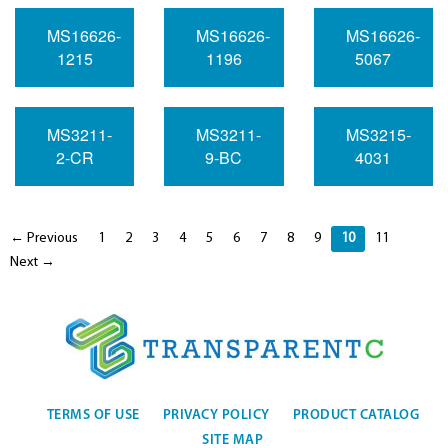
MS16626-
MS16626-
MS16626-
1215
1196
5067
MS3211-
MS3211-
MS3215-
2-CR
9-BC
4031
← Previous
1
2
3
4
5
6
7
8
9
10
11
Next →
TERMS OF USE
PRIVACY POLICY
PRODUCT CATALOG
SITE MAP