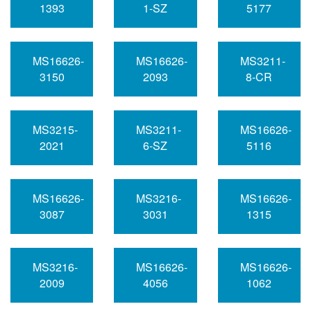
1393
1-SZ
5177
MS16626-
MS16626-
MS3211-
3150
2093
8-CR
MS3215-
MS3211-
MS16626-
2021
6-SZ
5116
MS16626-
MS3216-
MS16626-
3087
3031
1315
MS3216-
MS16626-
MS16626-
2009
4056
1062