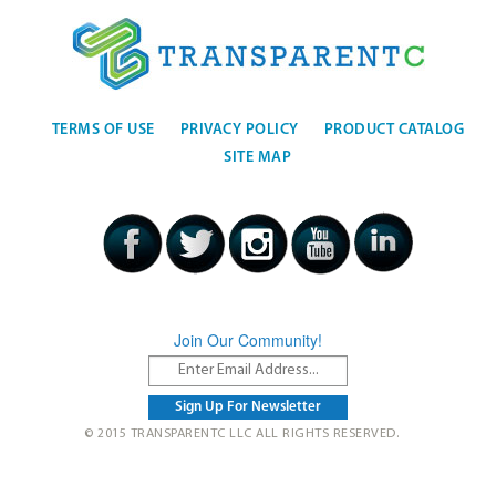
TERMS OF USE
PRIVACY POLICY
PRODUCT CATALOG
SITE MAP
Join Our Community!
© 2015 TRANSPARENTC LLC ALL RIGHTS RESERVED.