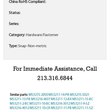
China RoHS Compliant:
Status:
Series:
Category:
Hardware/Fasterner
Type:
Snap-Non-metric
For Immediate Assistance, Call
213.316.6844
Similar parts:
MS3215-2050
MS3211-14-PB
MS3215-5021
MS3211-13-PB
MS3216-4037
MS3211-12-BX
MS3211-15-BC
MS3211-2-BC
MS3211-10-BC
MS3216-3012
MS3211-9-SZ
MS3216-4012
MS3211-10-CR
MS3211-11-PB
MS3211-11-SZ