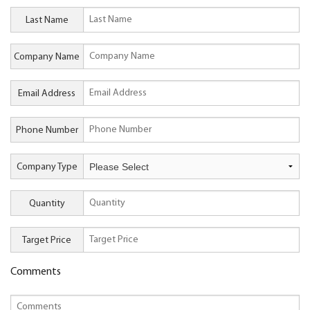
Last Name
Company Name
Email Address
Phone Number
Company Type
Quantity
Target Price
Comments