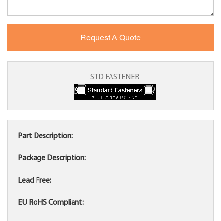
STD FASTENER
Part Description:
Package Description:
Lead Free:
EU RoHS Compliant: