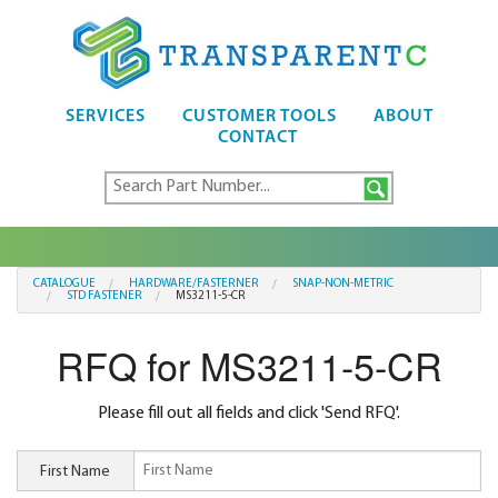
SERVICES
CUSTOMER TOOLS
ABOUT
CONTACT
CATALOGUE
HARDWARE/FASTERNER
SNAP-NON-METRIC
STD FASTENER
MS3211-5-CR
RFQ for MS3211-5-CR
Please fill out all fields and click 'Send RFQ'.
First Name