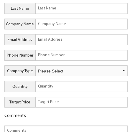
Last Name
Company Name
Email Address
Phone Number
Company Type
Quantity
Target Price
Comments