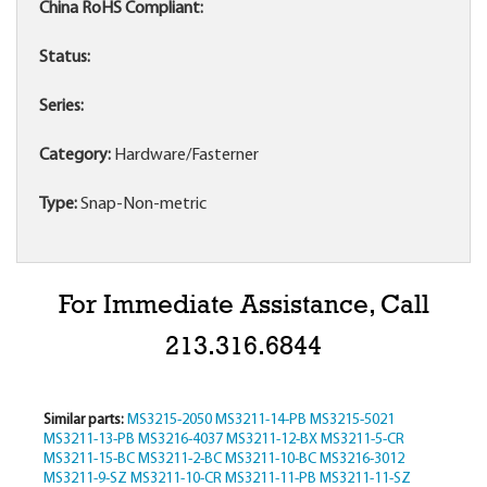
China RoHS Compliant:
Status:
Series:
Category:
Hardware/Fasterner
Type:
Snap-Non-metric
For Immediate Assistance, Call
213.316.6844
Similar parts:
MS3215-2050
MS3211-14-PB
MS3215-5021
MS3211-13-PB
MS3216-4037
MS3211-12-BX
MS3211-5-CR
MS3211-15-BC
MS3211-2-BC
MS3211-10-BC
MS3216-3012
MS3211-9-SZ
MS3211-10-CR
MS3211-11-PB
MS3211-11-SZ