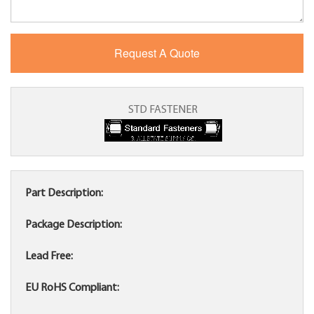
STD FASTENER
Part Description:
Package Description:
Lead Free:
EU RoHS Compliant: