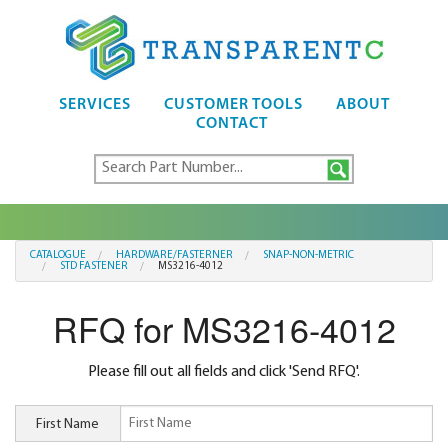
SERVICES
CUSTOMER TOOLS
ABOUT
CONTACT
CATALOGUE
HARDWARE/FASTERNER
SNAP-NON-METRIC
STD FASTENER
MS3216-4012
RFQ for MS3216-4012
Please fill out all fields and click 'Send RFQ'.
First Name