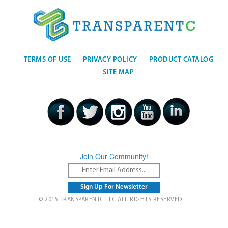
TERMS OF USE
PRIVACY POLICY
PRODUCT CATALOG
SITE MAP
Join Our Community!
© 2015 TRANSPARENTC LLC ALL RIGHTS RESERVED.