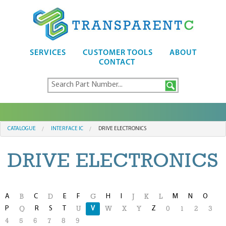
SERVICES
CUSTOMER TOOLS
ABOUT
CONTACT
CATALOGUE
INTERFACE IC
DRIVE ELECTRONICS
DRIVE ELECTRONICS
A
C
E
F
H
I
M
N
O
B
D
G
J
K
L
P
R
S
T
V
Z
Q
U
W
X
Y
0
1
2
3
4
5
6
7
8
9