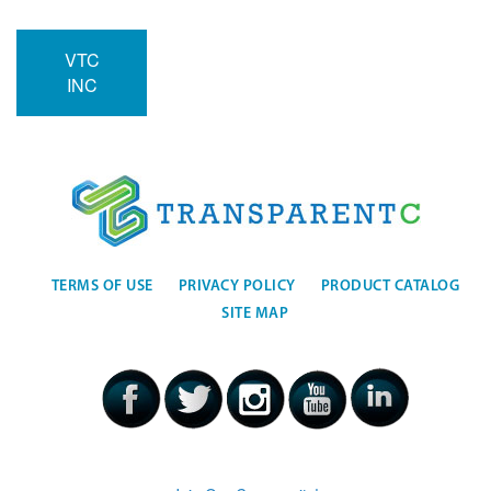
VTC
INC
TERMS OF USE
PRIVACY POLICY
PRODUCT CATALOG
SITE MAP