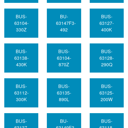
BUS-
BU-
BUS-
63104-
63147F3-
63127-
330Z
492
400K
BUS-
BUS-
BUS-
63138-
63104-
63128-
430K
870Z
290Q
BUS-
BUS-
BUS-
63112-
63135-
63125-
300K
890L
200W
BUS-
BU-
BUS-
63137-
63149F3-
63118-