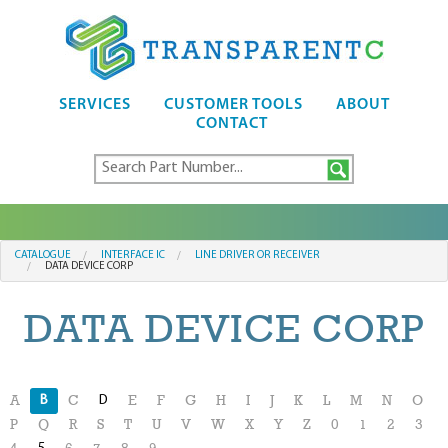
SERVICES
CUSTOMER TOOLS
ABOUT
CONTACT
CATALOGUE
INTERFACE IC
LINE DRIVER OR RECEIVER
DATA DEVICE CORP
DATA DEVICE CORP
B
D
A
C
E
F
G
H
I
J
K
L
M
N
O
P
Q
R
S
T
U
V
W
X
Y
Z
0
1
2
3