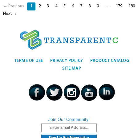
← Previous
1
2
3
4
5
6
7
8
9
…
179
180
Next →
TERMS OF USE
PRIVACY POLICY
PRODUCT CATALOG
SITE MAP
Join Our Community!