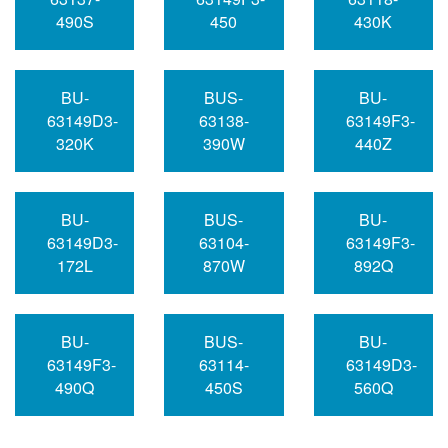
490S
450
430K
BU-
BUS-
BU-
63149D3-
63138-
63149F3-
320K
390W
440Z
BU-
BUS-
BU-
63149D3-
63104-
63149F3-
172L
870W
892Q
BU-
BUS-
BU-
63149F3-
63114-
63149D3-
490Q
450S
560Q