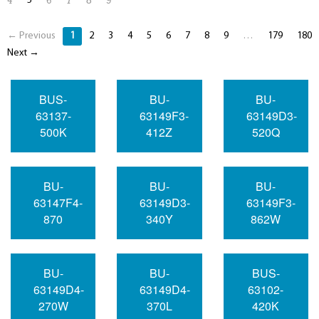
5
4
6
7
8
9
← Previous
1
2
3
4
5
6
7
8
9
…
179
180
Next →
BUS-
BU-
BU-
63137-
63149F3-
63149D3-
500K
412Z
520Q
BU-
BU-
BU-
63147F4-
63149D3-
63149F3-
870
340Y
862W
BU-
BU-
BUS-
63149D4-
63149D4-
63102-
270W
370L
420K