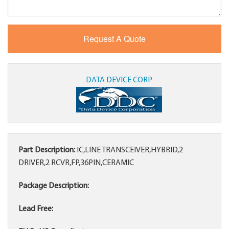
DATA DEVICE CORP
Part Description:
IC,LINE TRANSCEIVER,HYBRID,2
DRIVER,2 RCVR,FP,36PIN,CERAMIC
Package Description:
Lead Free: