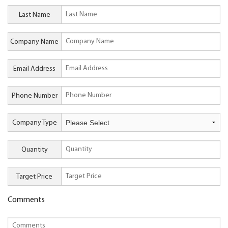
Last Name
Company Name
Email Address
Phone Number
Company Type
Quantity
Target Price
Comments