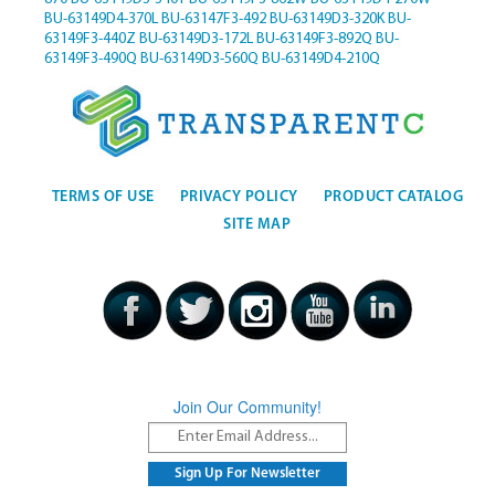
BU-63149D4-370L
BU-63147F3-492
BU-63149D3-320K
BU-
63149F3-440Z
BU-63149D3-172L
BU-63149F3-892Q
BU-
63149F3-490Q
BU-63149D3-560Q
BU-63149D4-210Q
TERMS OF USE
PRIVACY POLICY
PRODUCT CATALOG
SITE MAP
Join Our Community!