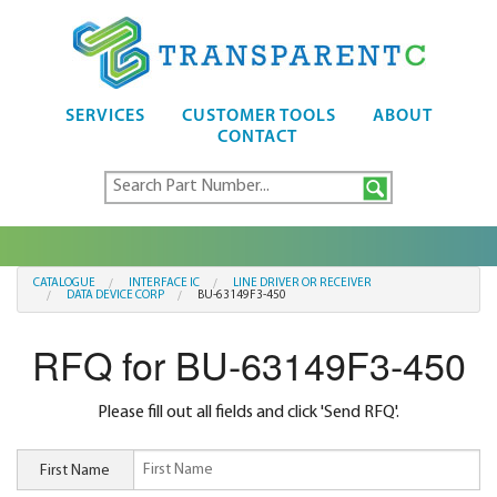
SERVICES
CUSTOMER TOOLS
ABOUT
CONTACT
CATALOGUE
INTERFACE IC
LINE DRIVER OR RECEIVER
DATA DEVICE CORP
BU-63149F3-450
RFQ for BU-63149F3-450
Please fill out all fields and click 'Send RFQ'.
First Name