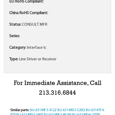
EU RoHS Compliant:
China RoHS Compliant:
Status:
CONSULT MFR
Series:
Category:
Interface Ic
Type:
Line Driver or Receiver
For Immediate Assistance, Call
213.316.6844
Similar parts:
BU-63149F3-412Z
BU-63149D3-520Q
BU-63147F4-
870
BU-63149D3-340Y
BU-63149F3-862W
BU-63149D4-270W