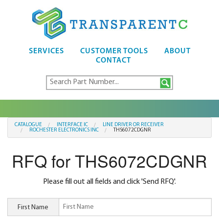
SERVICES
CUSTOMER TOOLS
ABOUT
CONTACT
CATALOGUE
INTERFACE IC
LINE DRIVER OR RECEIVER
ROCHESTER ELECTRONICS INC
THS6072CDGNR
RFQ for THS6072CDGNR
Please fill out all fields and click 'Send RFQ'.
First Name