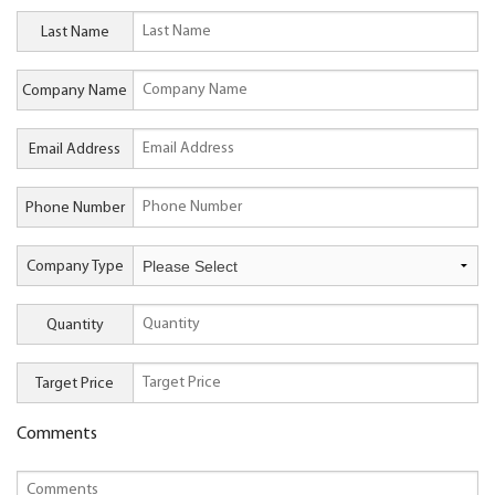
Last Name
Company Name
Email Address
Phone Number
Company Type
Quantity
Target Price
Comments