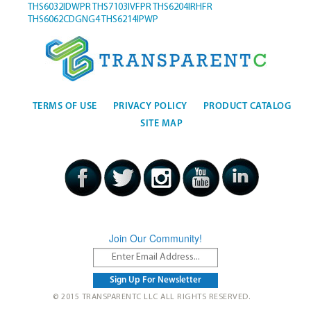
THS6032IDWPR
THS7103IVFPR
THS6204IRHFR
THS6062CDGNG4
THS6214IPWP
TERMS OF USE
PRIVACY POLICY
PRODUCT CATALOG
SITE MAP
Join Our Community!
© 2015 TRANSPARENTC LLC ALL RIGHTS RESERVED.