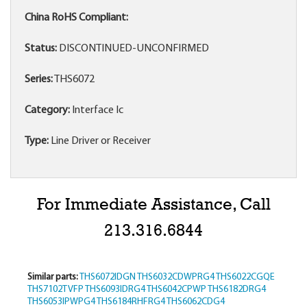
China RoHS Compliant:
Status:
DISCONTINUED-UNCONFIRMED
Series:
THS6072
Category:
Interface Ic
Type:
Line Driver or Receiver
For Immediate Assistance, Call
213.316.6844
Similar parts:
THS6072IDGN
THS6032CDWPRG4
THS6022CGQE
THS7102TVFP
THS6093IDRG4
THS6042CPWP
THS6182DRG4
THS6053IPWPG4
THS6184RHFRG4
THS6062CDG4