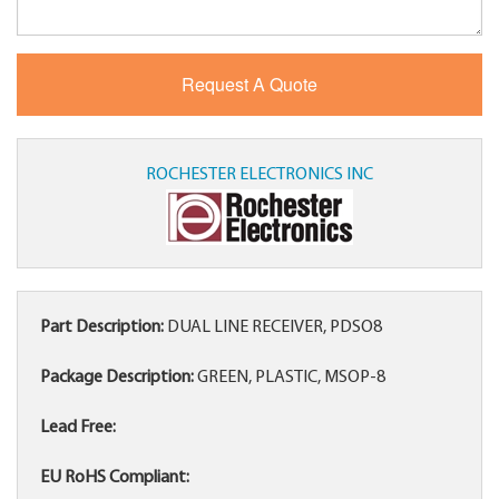
ROCHESTER ELECTRONICS INC
Part Description:
DUAL LINE RECEIVER, PDSO8
Package Description:
GREEN, PLASTIC, MSOP-8
Lead Free:
EU RoHS Compliant: