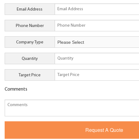
Email Address
Phone Number
Company Type
Quantity
Target Price
Comments