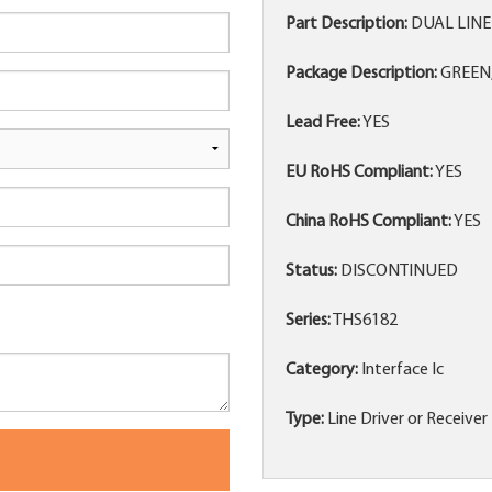
Part Description:
DUAL LINE
Package Description:
GREEN,
Lead Free:
YES
EU RoHS Compliant:
YES
China RoHS Compliant:
YES
Status:
DISCONTINUED
Series:
THS6182
Category:
Interface Ic
Type:
Line Driver or Receiver