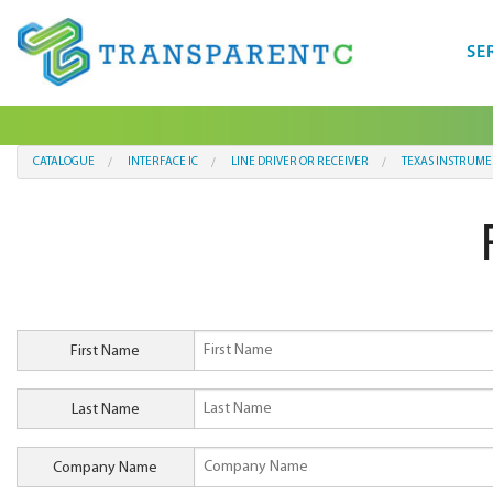
SE
CATALOGUE
INTERFACE IC
LINE DRIVER OR RECEIVER
TEXAS INSTRUME
First Name
Last Name
Company Name