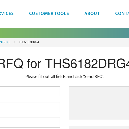
RVICES
CUSTOMER TOOLS
ABOUT
CONT
NTS INC
THS6182DRG4
RFQ for THS6182DRG
Please fill out all fields and click 'Send RFQ'.