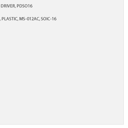
 DRIVER, PDSO16
 PLASTIC, MS-012AC, SOIC-16