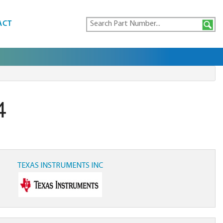
ACT
4
TEXAS INSTRUMENTS INC